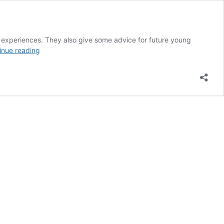
al experiences. They also give some advice for future young
Career
inue reading
Stories