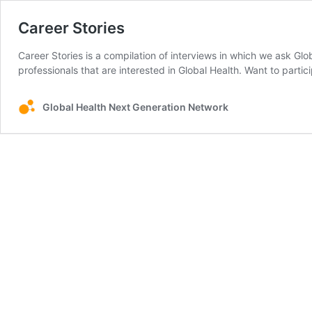
Career Stories
Career Stories is a compilation of interviews in which we ask Gl
professionals that are interested in Global Health. Want to parti
Global Health Next Generation Network