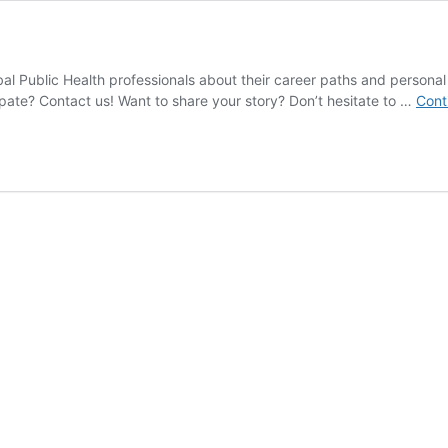
obal Public Health professionals about their career paths and person
cipate? Contact us! Want to share your story? Don’t hesitate to …
Cont