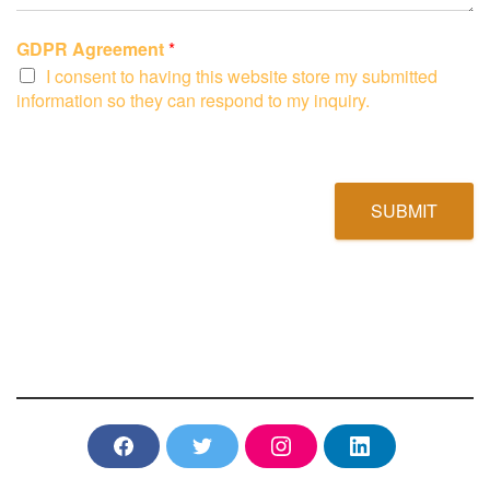
GDPR Agreement
*
I consent to having this website store my submitted
information so they can respond to my inquiry.
SUBMIT
F
T
I
L
a
w
n
i
c
i
s
n