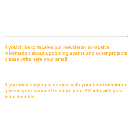
If you'd like to receive our newsletter to receive
information about upcoming events and other projects,
please write here your email:
If you wish staying in contact with your team members,
give us your consent to share your SM info with your
team member.