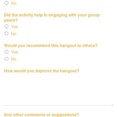
No
Did the activity help in engaging with your group
peers?
Yes
No
Would you recommend this hangout to others?
Yes
No
How would you improve the hangout?
Any other comments or suggestions?