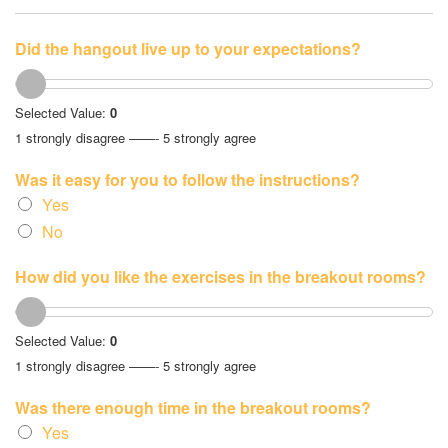
Did the hangout live up to your expectations?
Selected Value:
0
1 strongly disagree ——- 5 strongly agree
Was it easy for you to follow the instructions?
Yes
No
How did you like the exercises in the breakout rooms?
Selected Value:
0
1 strongly disagree ——- 5 strongly agree
Was there enough time in the breakout rooms?
Yes