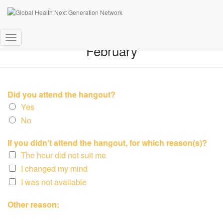
Feedback Online Hangout 10th
Toggle
February
Navigation
Did you attend the hangout?
Yes
No
If you didn't attend the hangout, for which reason(s)?
The hour did not suit me
I changed my mind
I was not available
Other reason: