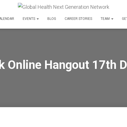
ALENDAR
EVENTS
BLOG
CAREER STORIES
TEAM
GE
k Online Hangout 17th 