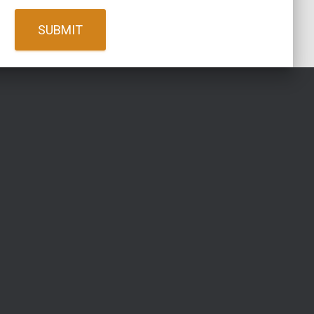
SUBMIT