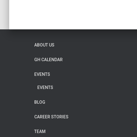
ABOUT US
GH CALENDAR
EVENTS
EVENTS
BLOG
CAREER STORIES
TEAM