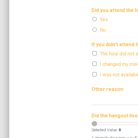
Did you attend the 
Yes
No
If you didn't attend
The hour did not 
I changed my min
I was not availabl
Other reason:
Did the hangout liv
Selected Value:
0
1 strongly disagree ——- 5 