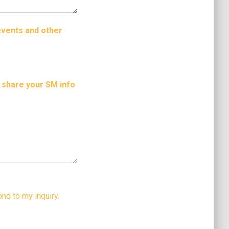
events and other
o share your SM info
nd to my inquiry.