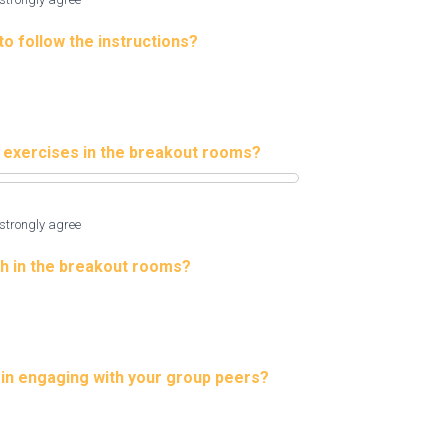
to follow the instructions?
e exercises in the breakout rooms?
strongly agree
h in the breakout rooms?
p in engaging with your group peers?