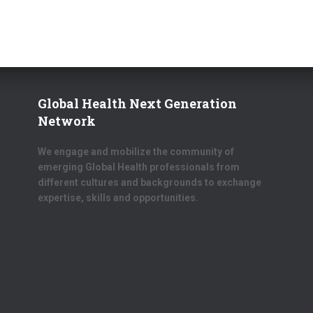
Global Health Next Generation
Network
We engage and mobilize the community of
emerging Global Health professionals from
different cultures and backgrounds to exchange
expertise, skills and opportunities.