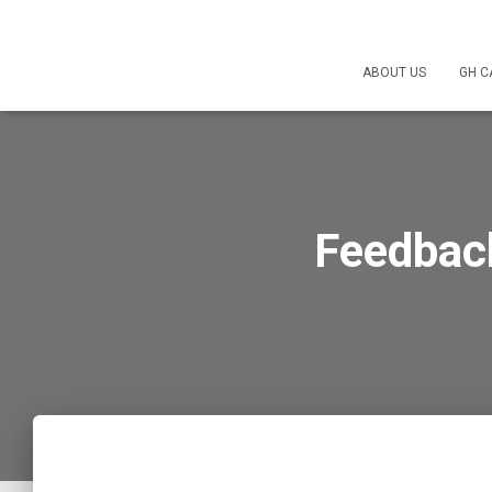
ABOUT US
GH C
Feedbac