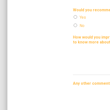
Would you recommen
Yes
No
How would you impro
to know more about
Any other comment