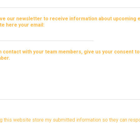
ceive our newsletter to receive information about upcoming 
te here your email:
 in contact with your team members, give us your consent t
ber.
ng this website store my submitted information so they can respo