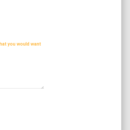
hat you would want