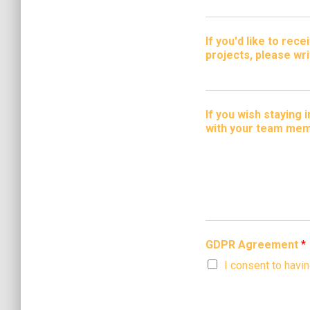
If you'd like to re
projects, please wri
If you wish staying
with your team mem
GDPR Agreement
*
I consent to havi