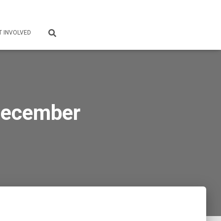
T INVOLVED
December