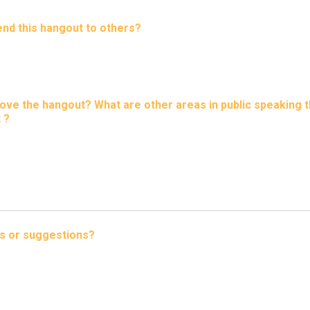
d this hangout to others?
ve the hangout? What are other areas in public speaking t
 ?
s or suggestions?