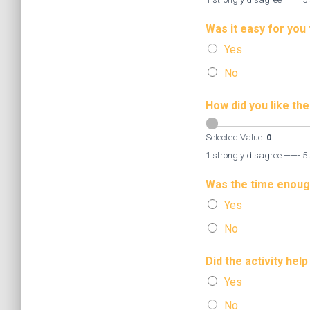
Was it easy for you 
Yes
No
How did you like th
Selected Value:
0
1 strongly disagree ——- 5 
Was the time enoug
Yes
No
Did the activity hel
Yes
No