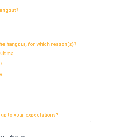
hangout?
 the hangout, for which reason(s)?
suit me
d
e
e up to your expectations?
strongly agree