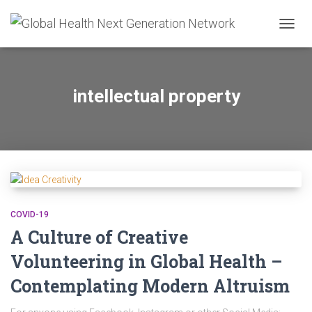
TOGG
NAVIG
intellectual property
COVID-19
A Culture of Creative
Volunteering in Global Health –
Contemplating Modern Altruism