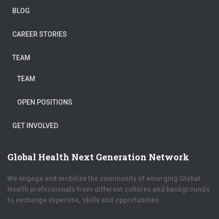
BLOG
CAREER STORIES
TEAM
TEAM
OPEN POSITIONS
GET INVOLVED
Global Health Next Generation Network
We engage and mobilize the community of emerging Global
Health professionals from different cultures and backgrounds
to exchange expertise, skills and opportunities.