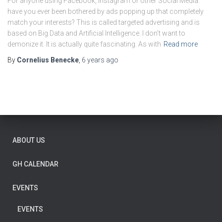
For anyone using Facebook, Instagram or other Social Media:
have you ever been bothered by ads popping up that completely
match your interests? This is called targeted advertising and is
based on Big Data and Artificial Intelligence. I don’t want to
demonize it. It is actually quite fascinating. As with
Read more
By
Cornelius Benecke
,
6 years
ago
ABOUT US
GH CALENDAR
EVENTS
EVENTS