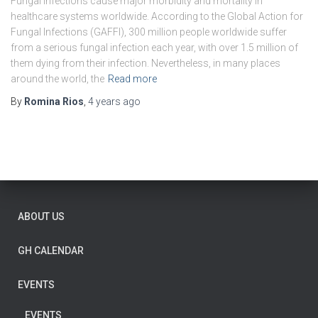
Fungal infections cause major morbidity and mortality in
healthcare systems worldwide. According to the Global Action for
Fungal Infections (GAFFI), 300 million people worldwide suffer
from a serious fungal infection each year, with over 1.5 million of
them dying from their infection. Nevertheless, in many places
around the world, the
Read more
By
Romina Rios
,
4 years
ago
ABOUT US
GH CALENDAR
EVENTS
EVENTS