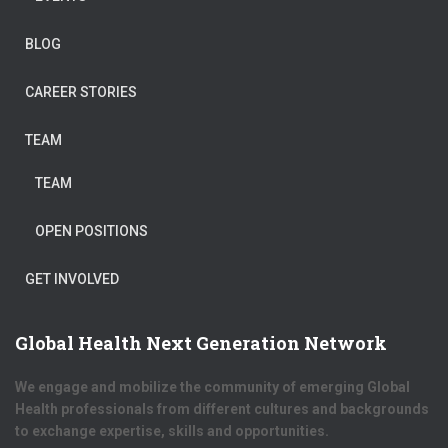
BLOG
CAREER STORIES
TEAM
TEAM
OPEN POSITIONS
GET INVOLVED
Global Health Next Generation Network
We engage and mobilize the community of emerging Global
Health professionals from different cultures and backgrounds
to exchange expertise, skills and opportunities.