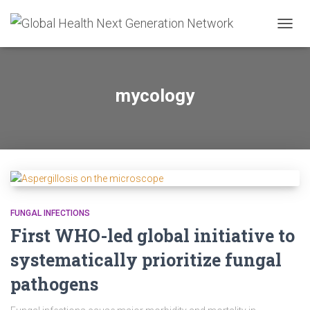
TOGG
NAVIG
mycology
FUNGAL INFECTIONS
First WHO-led global initiative to
systematically prioritize fungal
pathogens