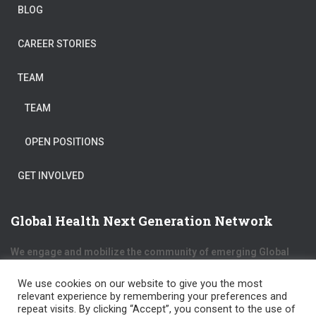
BLOG
CAREER STORIES
TEAM
TEAM
OPEN POSITIONS
GET INVOLVED
Global Health Next Generation Network
We engage and mobilize the community of emerging Global
Health professionals from different cultures and backgrounds
to exchange expertise, skills and opportunities.
We use cookies on our website to give you the most
relevant experience by remembering your preferences and
repeat visits. By clicking “Accept”, you consent to the use of