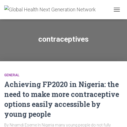
TOGG
NAVIG
contraceptives
GENERAL
Achieving FP2020 in Nigeria: the
need to make more contraceptive
options easily accessible by
young people
By Nnamdi Eseme In Nigeria many young people do not fully