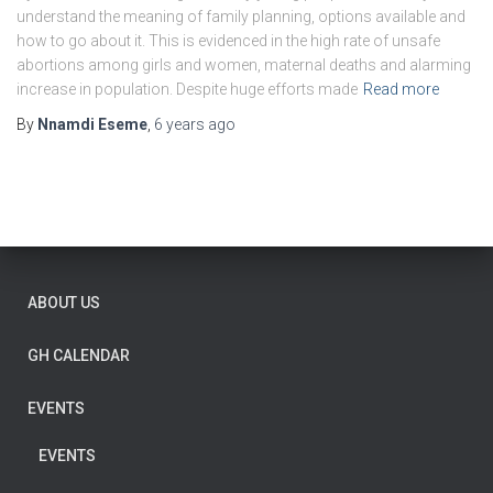
understand the meaning of family planning, options available and
how to go about it. This is evidenced in the high rate of unsafe
abortions among girls and women, maternal deaths and alarming
increase in population. Despite huge efforts made
Read more
By
Nnamdi Eseme
,
6 years
ago
ABOUT US
GH CALENDAR
EVENTS
EVENTS