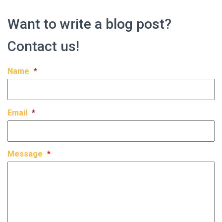
Want to write a blog post?
Contact us!
Name
*
Email
*
Message
*