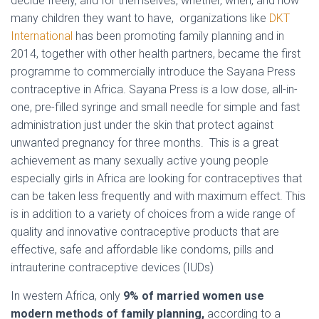
decide freely, and for themselves, whether, when, and how
many children they want to have, organizations like
DKT
International
has been promoting family planning and in
2014, together with other health partners, became the first
programme to commercially introduce the Sayana Press
contraceptive in Africa. Sayana Press is a low dose, all-in-
one, pre-filled syringe and small needle for simple and fast
administration just under the skin that protect against
unwanted pregnancy for three months. This is a great
achievement as many sexually active young people
especially girls in Africa are looking for contraceptives that
can be taken less frequently and with maximum effect. This
is in addition to a variety of choices from a wide range of
quality and innovative contraceptive products that are
effective, safe and affordable like condoms, pills and
intrauterine contraceptive devices (IUDs)
In western Africa, only
9% of married women use
modern methods of family planning,
according to a