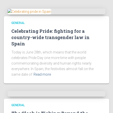
GENERAL
Celebrating Pride: fighting for a
country-wide transgender law in
Spain
Today is June 28th, which means that the world
celebrates Pride Day one more time with people
commemorating diversity and human rights nearly
everywhere. In Spain, the festivities almost fall on the
same date of
Read more
GENERAL