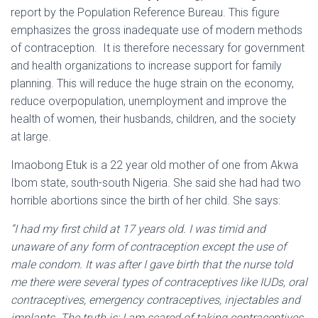
report by the Population Reference Bureau. This figure
emphasizes the gross inadequate use of modern methods
of contraception. It is therefore necessary for government
and health organizations to increase support for family
planning. This will reduce the huge strain on the economy,
reduce overpopulation, unemployment and improve the
health of women, their husbands, children, and the society
at large.
Imaobong Etuk is a 22 year old mother of one from Akwa
Ibom state, south-south Nigeria. She said she had had two
horrible abortions since the birth of her child. She says:
“I had my first child at 17 years old. I was timid and
unaware of any form of contraception except the use of
male condom. It was after I gave birth that the nurse told
me there were several types of contraceptives like IUDs, oral
contraceptives, emergency contraceptives, injectables and
implants. The truth is; I am scared of taking contraceptives