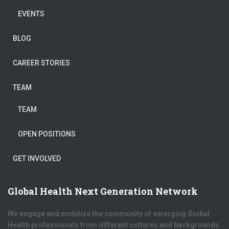
EVENTS
BLOG
CAREER STORIES
TEAM
TEAM
OPEN POSITIONS
GET INVOLVED
Global Health Next Generation Network
We engage and mobilize the community of emerging Global
Health professionals from different cultures and backgrounds