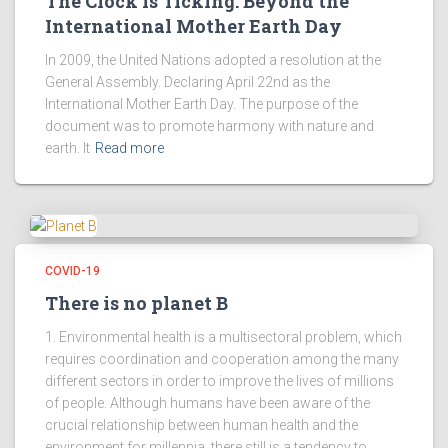
The Clock is Ticking: Beyond the
International Mother Earth Day
In 2009, the United Nations adopted a resolution at the
General Assembly. Declaring April 22nd as the
International Mother Earth Day. The purpose of the
document was to promote harmony with nature and
earth. It
Read more
COVID-19
There is no planet B
1. Environmental health is a multisectoral problem, which
requires coordination and cooperation among the many
different sectors in order to improve the lives of millions
of people. Although humans have been aware of the
crucial relationship between human health and the
environment for millennia, there still is a tendency to