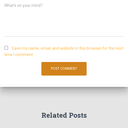
What's on your mind?
Save my name, email, and website in this browser for the next
time I comment.
Related Posts