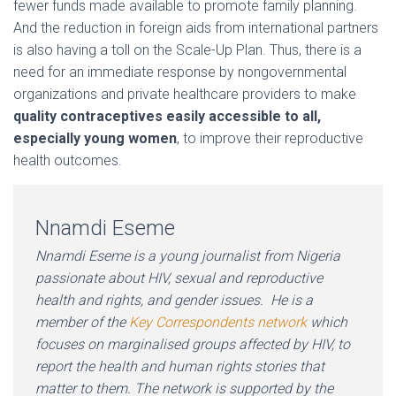
fewer funds made available to promote family planning.
And the reduction in foreign aids from international partners
is also having a toll on the Scale-Up Plan. Thus, there is a
need for an immediate response by nongovernmental
organizations and private healthcare providers to make
quality contraceptives easily accessible to all,
especially young women
, to improve their reproductive
health outcomes.
Nnamdi Eseme
Nnamdi Eseme is a young journalist from Nigeria
passionate about HIV, sexual and reproductive
health and rights, and gender issues. He is a
member of the
Key Correspondents network
which
focuses on marginalised groups affected by HIV, to
report the health and human rights stories that
matter to them. The network is supported by the