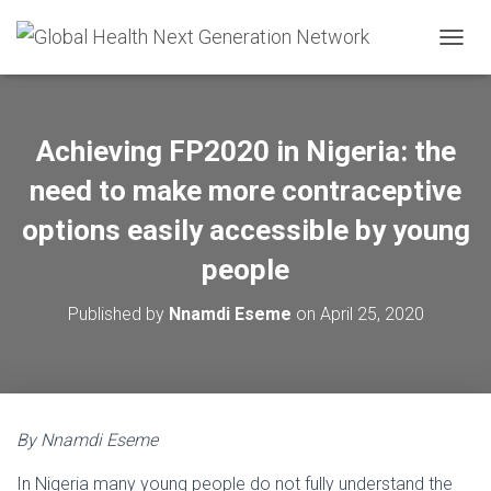
T
O
G
G
L
Achieving FP2020 in Nigeria: the
E
N
need to make more contraceptive
A
V
options easily accessible by young
I
people
G
A
T
Published by
Nnamdi Eseme
on
April 25, 2020
I
O
N
By Nnamdi Eseme
In Nigeria many young people do not fully understand the