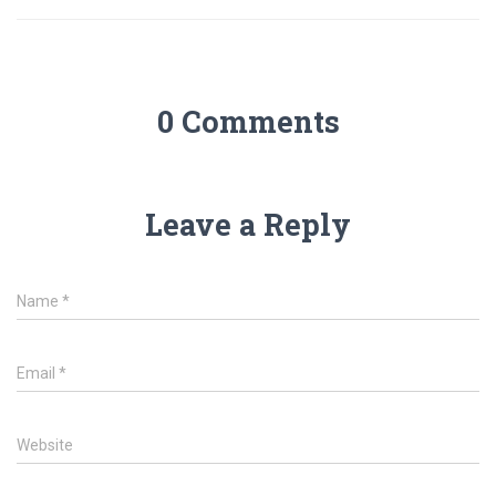
0 Comments
Leave a Reply
Name
*
Email
*
Website