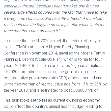
especially the oral because I hear it makes one fat, has
several side effects coupled with the fact that I have to take
it every time I have sex. But recently, a friend of mine told
me I could use the Sayana press injectable which lasts for
three months. I plan on using it.”
To ensure that the FP2020 is met, the Federal Ministry of
Health (FMOH) at the third Nigeria Family Planning
Conference in November 2014, unveiled the Nigeria Family
Planning Blueprint (Scale-Up Plan), which is to run for four
years; 2014-2018. The plan articulates Nigeria’s ambitious
FP2020 commitment, including the goal of raising the
contraceptive prevalence rate (CPR) among married and
unmarried women of reproductive age from 15% to 36% by
the year 2018, and is estimated to cost US$603 million.
This task looks set to fail as current dwindling economy
could affect the country’s annual health budget leading to