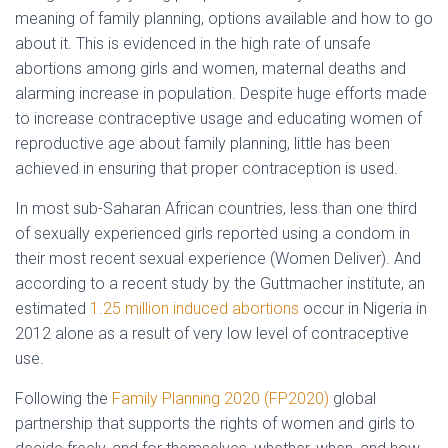
meaning of family planning, options available and how to go
about it. This is evidenced in the high rate of unsafe
abortions among girls and women, maternal deaths and
alarming increase in population. Despite huge efforts made
to increase contraceptive usage and educating women of
reproductive age about family planning, little has been
achieved in ensuring that proper contraception is used.
In most sub-Saharan African countries, less than one third
of sexually experienced girls reported using a condom in
their most recent sexual experience (Women Deliver). And
according to a recent study by the Guttmacher institute, an
estimated
1.25 million induced abortions
occur in Nigeria in
2012 alone as a result of very low level of contraceptive
use.
Following the
Family Planning 2020 (FP2020)
global
partnership that supports the rights of women and girls to