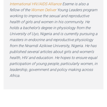
International HIV/AIDS Alliance
Eseme is also a
fellow of the
Women Deliver
Young Leaders program
working to improve the sexual and reproductive
health of girls and women in his community. He
holds a bachelor’s degree in physiology from the
University of Uyo, Nigeria and is currently pursuing a
masters in endocrine and reproductive physiology
from the Nnamdi Azikiwe University, Nigeria. He has
published several articles about girls and women’s
health, HIV and education. He hopes to ensure equal
participation of young people, particularly women, in
leadership, government and policy making across
Africa.