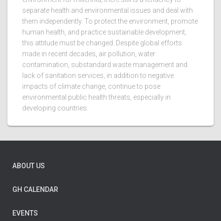
separate health and environmental issues and deal with
them independently. To protect the environment, promote
human health, and practice sustainable development,
this attitude must be changed. Despite global efforts
made in recent decades, air pollution, water
contamination, substandard waste management and
lack of sanitation services, in addition to negative
impacts of climate change, continue to pose
environmental public health threats, especially in
developing countries.
ABOUT US
GH CALENDAR
EVENTS