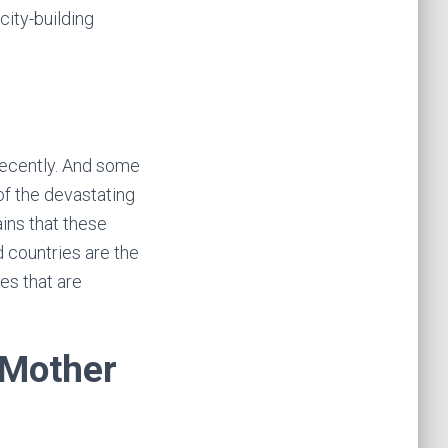
city-building
ecently. And some
of the devastating
ins that these
 countries are the
es that are
 Mother