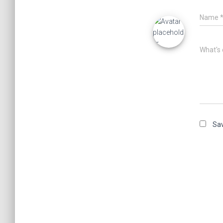
Name
What's 
Sav