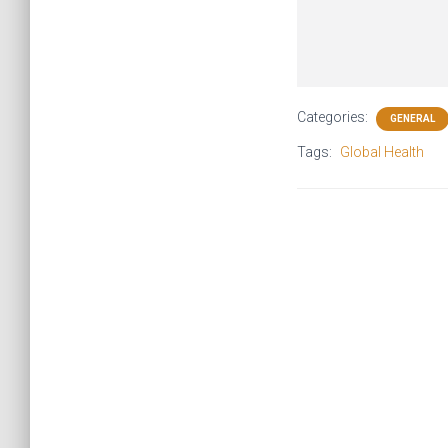
Categories:
GENERAL
Tags:
Global Health