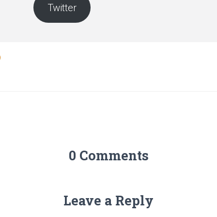
Twitter
0 Comments
Leave a Reply