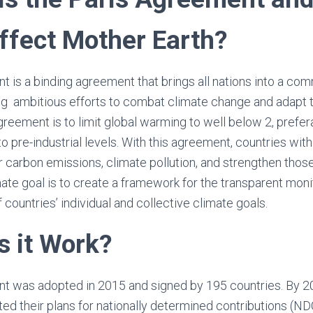
Affect Mother Earth?
 is a binding agreement that brings all nations into a c
 ambitious efforts to combat climate change and adapt to
greement is to limit global warming to well below 2, prefer
o pre-industrial levels. With this agreement, countries wit
eir carbon emissions, climate pollution, and strengthen th
ate goal is to create a framework for the transparent monit
 countries’ individual and collective climate goals.
 it Work?
t was adopted in 2015 and signed by 195 countries. By 2
d their plans for nationally determined contributions (NDCs