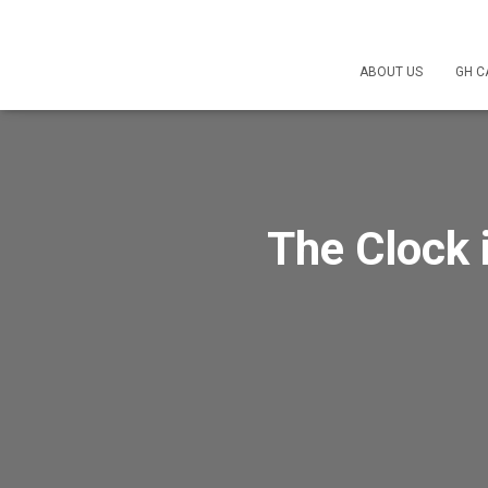
ABOUT US
GH C
The Clock 