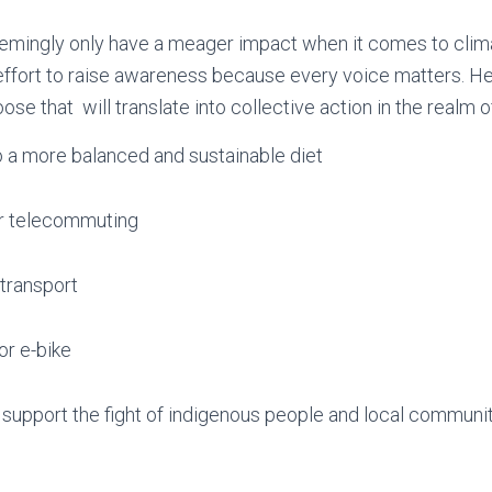
mingly only have a meager impact when it comes to climat
 effort to raise awareness because every voice matters. 
se that will translate into collective action in the realm o
to a more balanced and sustainable diet
r telecommuting
 transport
 or e-bike
support the fight of indigenous people and local communiti