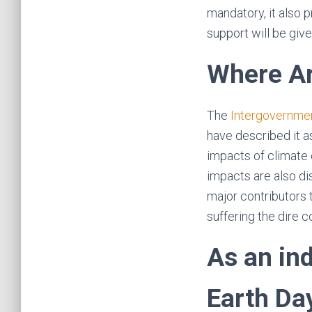
mandatory, it also p
support will be give
Where Ar
The
Intergovernmen
have described it a
impacts of climate 
impacts are also di
major contributors t
suffering the dire 
As an in
Earth Da