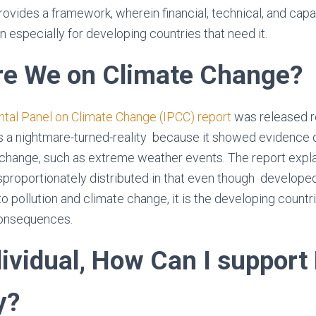
rovides a framework, wherein financial, technical, and capa
n especially for developing countries that need it.
e We on Climate Change?
tal Panel on Climate Change (IPCC) report
was released r
s a nightmare-turned-reality because it showed evidence 
change, such as extreme weather events. The report expla
sproportionately distributed in that even though developed
o pollution and climate change, it is the developing countri
consequences.
dividual, How Can I support
y?