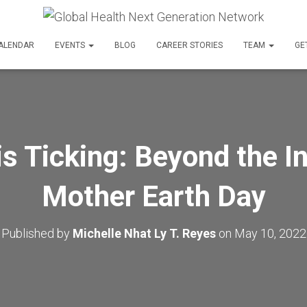
ALENDAR
EVENTS
BLOG
CAREER STORIES
TEAM
GE
is Ticking: Beyond the In
Mother Earth Day
Published by
Michelle Nhat Ly T. Reyes
on
May 10, 2022