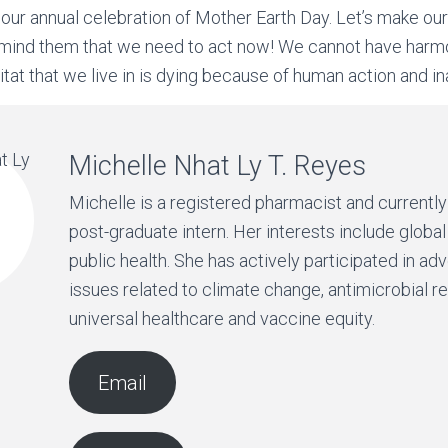
our annual celebration of Mother Earth Day. Let’s make o
mind them that we need to act now! We cannot have harm
bitat that we live in is dying because of human action and in
Michelle Nhat Ly T. Reyes
Michelle is a registered pharmacist and currentl
post-graduate intern. Her interests include global
public health. She has actively participated in ad
issues related to climate change, antimicrobial r
universal healthcare and vaccine equity.
Email