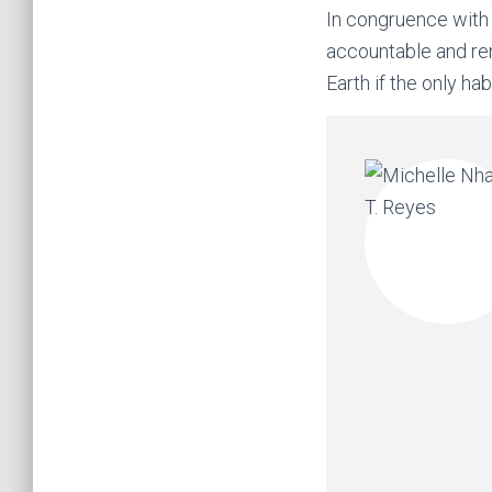
In congruence with 
accountable and re
Earth if the only ha