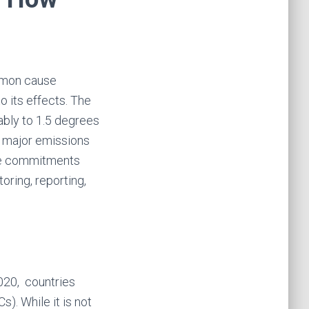
ommon cause
 its effects. The
ably to 1.5 degrees
h major emissions
ose commitments
oring, reporting,
020, countries
). While it is not