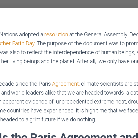
 Nations adopted a
resolution
at the General Assembly. Dec
other Earth Day
. The purpose of the document was to pro
t was also to reflect the interdependence of human beings, 
her living beings and the planet. After all, we only have on
ecade since the Paris
Agreement,
climate scientists are st
 and world leaders alike that we are headed towards a ca
th apparent evidence of unprecedented extreme heat, droug
me countries have experienced, it is high time that we face
headed to a grim future if we do nothing.
Is the Paris Agreement an