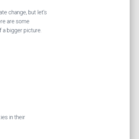
e change, but let’s
Here are some
f a bigger picture.
es in their