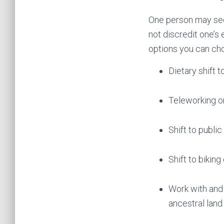
One person may see
not discredit one’s
options you can choo
Dietary shift 
Teleworking o
Shift to public
Shift to biking
Work with and 
ancestral land