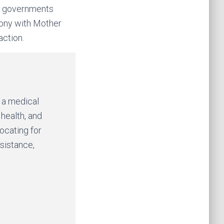
ur governments
ony with Mother
action.
y a medical
 health, and
vocating for
esistance,