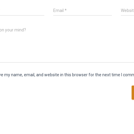
*
Email
*
Websit
on your mind?
e my name, email, and website in this browser for the next time I com