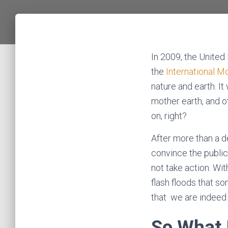
In 2009, the United
the
International M
nature and earth. I
mother earth, and ot
on, right?
After more than a d
convince the public
not take action. Wi
flash floods that so
that we are indeed 
So What 