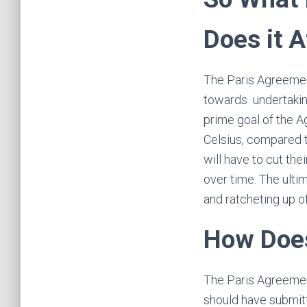
Does it 
The Paris Agreement
towards undertaking
prime goal of the A
Celsius, compared t
will have to cut th
over time. The ultim
and ratcheting up of
How Does
The Paris Agreemen
should have submitte