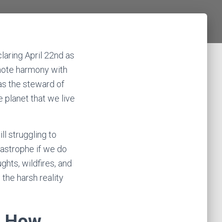
laring April 22nd as
mote harmony with
as the steward of
e planet that we live
ill struggling to
tastrophe if we do
hts, wildfires, and
 the harsh reality
d How