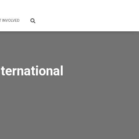
T INVOLVED
ternational