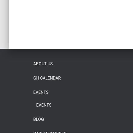
ABOUT US
GH CALENDAR
EVENTS
EVENTS
BLOG