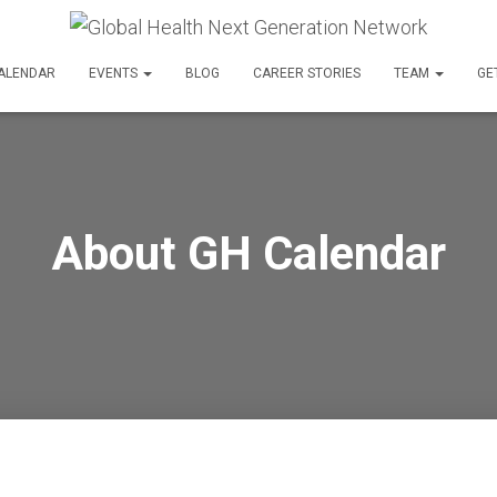
ALENDAR
EVENTS
BLOG
CAREER STORIES
TEAM
GE
About GH Calendar