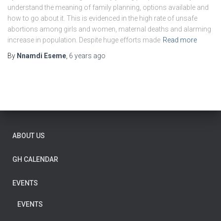
understand the meaning of family planning, options available and
how to go about it. This is evidenced in the high rate of unsafe
abortions among girls and women, maternal deaths and alarming
increase in population. Despite huge efforts made
Read more
By
Nnamdi Eseme
,
6 years
ago
ABOUT US
GH CALENDAR
EVENTS
EVENTS