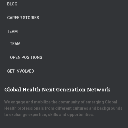
BLOG
CAREER STORIES
TEAM
TEAM
OPEN POSITIONS
GET INVOLVED
Global Health Next Generation Network
We engage and mobilize the community of emerging Global
Health professionals from different cultures and backgrounds
to exchange expertise, skills and opportunities.