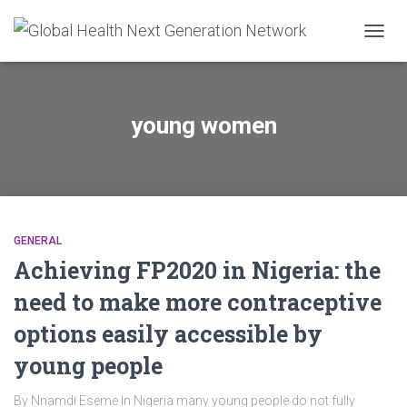
TOGG
NAVIG
young women
GENERAL
Achieving FP2020 in Nigeria: the
need to make more contraceptive
options easily accessible by
young people
By Nnamdi Eseme In Nigeria many young people do not fully