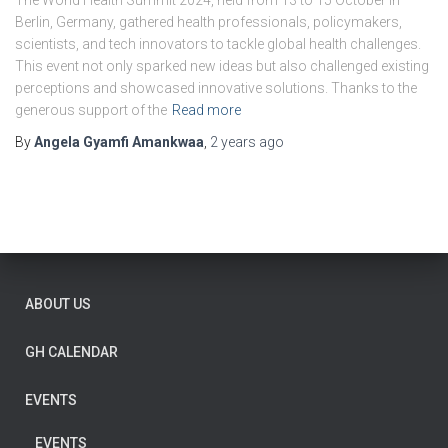
The World Health Summit 2024, held from 13 to 15 October in
Berlin, Germany, gathered health professionals, policymakers,
scientists, and tech innovators to tackle global health challenges.
This event not only sparked new ideas but also challenged existing
perceptions and showcased innovative solutions. Thanks to the
generous support of the
Read more
By
Angela Gyamfi Amankwaa
,
2 years
ago
ABOUT US
GH CALENDAR
EVENTS
EVENTS