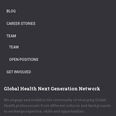
BLOG
CAREER STORIES
TEAM
TEAM
OPEN POSITIONS
GET INVOLVED
Global Health Next Generation Network
We engage and mobilize the community of emerging Global
Health professionals from different cultures and backgrounds
to exchange expertise, skills and opportunities.