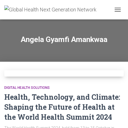
TOGG
NAVIG
Angela Gyamfi Amankwaa
DIGITAL HEALTH SOLUTIONS
Health, Technology, and Climate:
Shaping the Future of Health at
the World Health Summit 2024