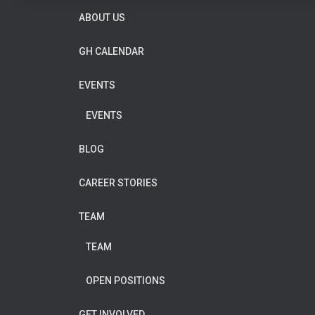
ABOUT US
GH CALENDAR
EVENTS
EVENTS
BLOG
CAREER STORIES
TEAM
TEAM
OPEN POSITIONS
GET INVOLVED