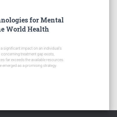
hnologies for Mental
he World Health
a significant impact on an individual’s
 a concerning treatment gap exists,
es far exceeds the available resources.
ve emerged as a promising strategy.