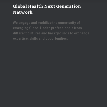
Global Health Next Generation
Network
We engage and mobilize the community of
emerging Global Health professionals from
different cultures and backgrounds to exchange
expertise, skills and opportunities.