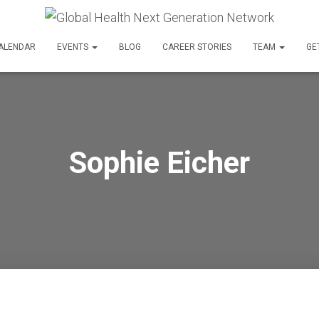
ALENDAR
EVENTS
BLOG
CAREER STORIES
TEAM
GE
Sophie Eicher