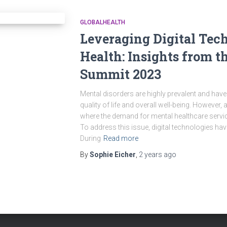
GLOBALHEALTH
Leveraging Digital Tec
Health: Insights from t
Summit 2023
Mental disorders are highly prevalent and have 
quality of life and overall well-being. However,
where the demand for mental healthcare servic
To address this issue, digital technologies ha
During
Read more
By
Sophie Eicher
,
2 years
ago