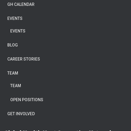
GH CALENDAR
EVENTS
EVENTS
BLOG
CAREER STORIES
TEAM
TEAM
OPEN POSITIONS
GET INVOLVED