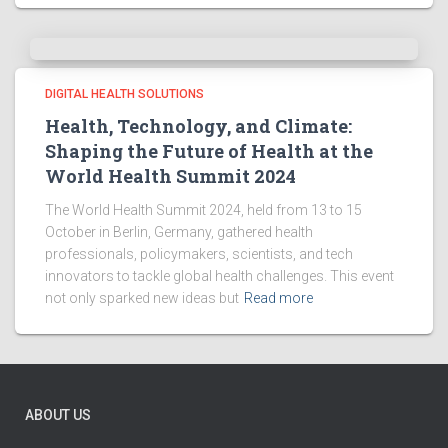
DIGITAL HEALTH SOLUTIONS
Health, Technology, and Climate:
Shaping the Future of Health at the
World Health Summit 2024
The World Health Summit 2024, held from 13 to 15
October in Berlin, Germany, gathered health
professionals, policymakers, scientists, and tech
innovators to tackle global health challenges. This event
not only sparked new ideas but
Read more
ABOUT US