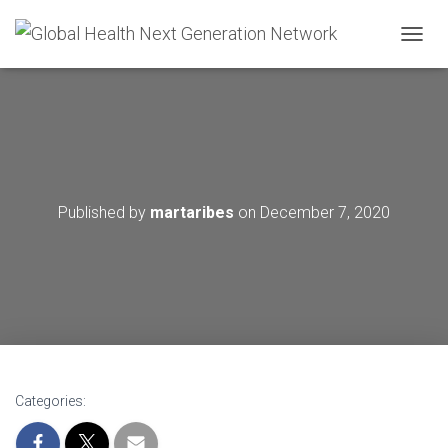
T
O
G
G
L
E
N
A
V
Published by
martaribes
on
December 7, 2020
I
G
A
T
I
O
N
Categories: