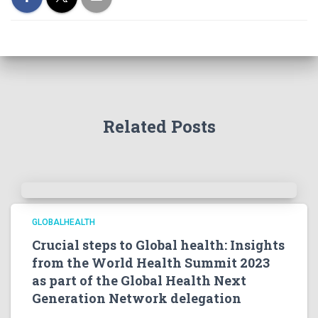
Related Posts
GLOBALHEALTH
Crucial steps to Global health: Insights
from the World Health Summit 2023
as part of the Global Health Next
Generation Network delegation