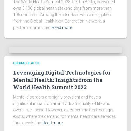
The World Health Summit 2023, held in Berlin, convened
over 3,100 global health stakeholders from more than
106 countries. Among the attendees was a delegation
from the Global Health Next Generation Network, a
platform committed
Read more
GLOBALHEALTH
Leveraging Digital Technologies for
Mental Health: Insights from the
World Health Summit 2023
Mental disorders are highly prevalent and have a
significant impact on an individual’s quality of life and
overall well-being. However, a concerning treatment gap
exists, where the demand for mental healthcare services
far exceeds the
Read more