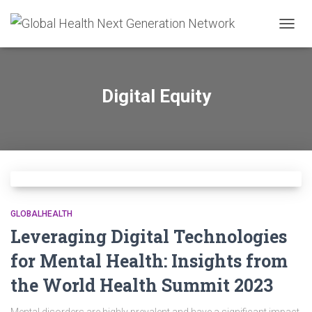
TOGG
NAVIG
Digital Equity
GLOBALHEALTH
Leveraging Digital Technologies
for Mental Health: Insights from
the World Health Summit 2023