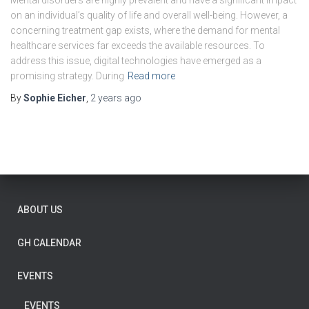
Mental disorders are highly prevalent and have a significant impact
on an individual’s quality of life and overall well-being. However, a
concerning treatment gap exists, where the demand for mental
healthcare services far exceeds the available resources. To
address this issue, digital technologies have emerged as a
promising strategy. During
Read more
By
Sophie Eicher
,
2 years
ago
ABOUT US
GH CALENDAR
EVENTS
EVENTS