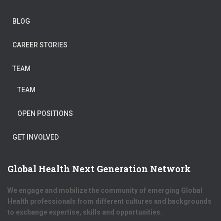
BLOG
CAREER STORIES
TEAM
TEAM
OPEN POSITIONS
GET INVOLVED
Global Health Next Generation Network
We engage and mobilize the community of emerging Global
Health professionals from different cultures and backgrounds
to exchange expertise, skills and opportunities.