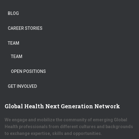
BLOG
CAREER STORIES
TEAM
TEAM
OPEN POSITIONS
GET INVOLVED
Global Health Next Generation Network
We engage and mobilize the community of emerging Global
Health professionals from different cultures and backgrounds
to exchange expertise, skills and opportunities.