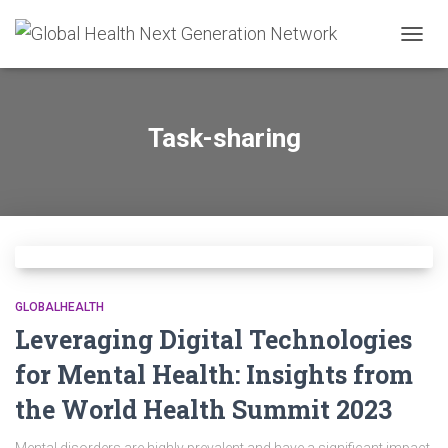
TOGG
NAVIG
Task-sharing
GLOBALHEALTH
Leveraging Digital Technologies
for Mental Health: Insights from
the World Health Summit 2023