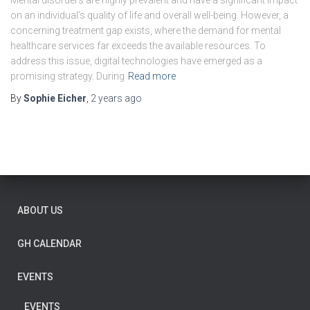
Mental disorders are highly prevalent and have a significant impact
on an individual’s quality of life and overall well-being. However, a
concerning treatment gap exists, where the demand for mental
healthcare services far exceeds the available resources. To
address this issue, digital technologies have emerged as a
promising strategy. During
Read more
By
Sophie Eicher
,
2 years
ago
ABOUT US
GH CALENDAR
EVENTS
EVENTS