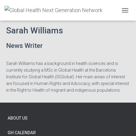
T
O
G
Sarah Williams
G
L
E
News Writer
N
A
V
Sarah Williams has a background in health sciences and is
I
currently studying a MSc in Global Health at the Barcelona
G
Institute for Global Health (ISGlobal). Her main areas of interest
A
are focused in Human Rights and Advocacy, with special interest
T
I
in the Right to Health of migrant and indigenous populations.
O
N
ABOUT US
GH CALENDAR