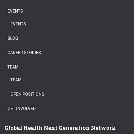
EVENTS
EVENTS
BLOG
CAREER STORIES
TEAM
TEAM
OPEN POSITIONS
GET INVOLVED
Global Health Next Generation Network