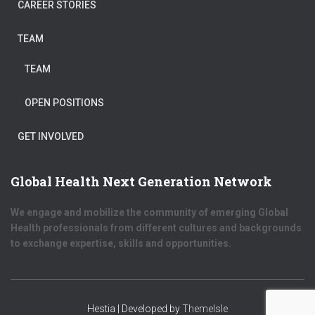
CAREER STORIES
TEAM
TEAM
OPEN POSITIONS
GET INVOLVED
Global Health Next Generation Network
We engage and mobilize the community of emerging Global
Health professionals from different cultures and backgrounds
to exchange expertise, skills and opportunities.
Hestia | Developed by
ThemeIsle