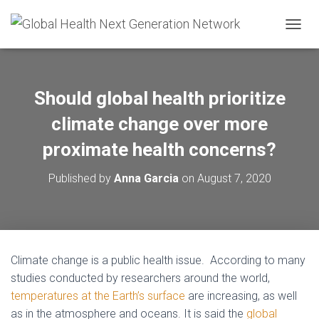
T
O
G
G
L
Should global health prioritize
E
N
climate change over more
A
V
proximate health concerns?
I
G
Published by
Anna Garcia
on
August 7, 2020
A
T
I
O
N
Climate change is a public health issue. According to many
studies conducted by researchers around the world,
temperatures at the Earth’s surface
are increasing, as well
as in the atmosphere and oceans. It is said
the
global