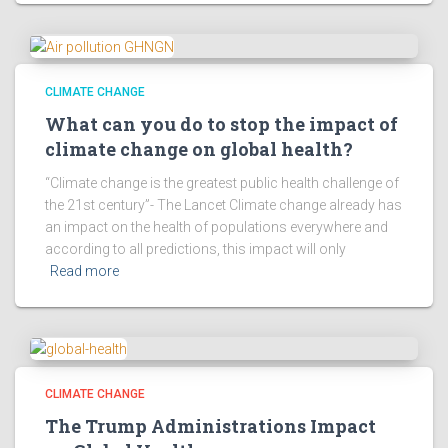
CLIMATE CHANGE
What can you do to stop the impact of
climate change on global health?
“Climate change is the greatest public health challenge of
the 21st century”- The Lancet Climate change already has
an impact on the health of populations everywhere and
according to all predictions, this impact will only
Read more
CLIMATE CHANGE
The Trump Administrations Impact