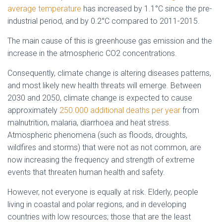
average temperature
has increased by 1.1°C since the pre-
industrial period, and by 0.2°C compared to 2011-2015.
The main cause of this is greenhouse gas emission and the
increase in the atmospheric CO2 concentrations.
Consequently, climate change is altering diseases patterns,
and most likely new health threats will emerge. Between
2030 and 2050, climate change is expected to cause
approximately
250.000 additional deaths per year
from
malnutrition, malaria, diarrhoea and heat stress.
Atmospheric phenomena (such as floods, droughts,
wildfires and storms) that were not as not common, are
now increasing the frequency and strength of extreme
events that threaten human health and safety.
However, not everyone is equally at risk. Elderly, people
living in coastal and polar regions, and in developing
countries with low resources; those that are the least