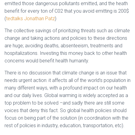
emitted those dangerous pollutants emitted, and the heath
benefit for every ton of C02 that you avoid emitting is 200$
(
tedtalks Jonathan Patz
)
The collective savings of prioritizing threats such as climate
change and taking actions and policies to these directions
are huge; avoiding deaths, absenteeism, treatments and
hospitalizations. Investing this money back to other health
concerns would benefit health humanity.
There is no discussion that climate change is an issue that
needs urgent action: it affects all of the world’s population in
many different ways, with a profound impact on our health
and our daily lives. Global warming is widely accepted as a
top problem to be solved –and sadly there are still some
voices that deny this fact. So global health policies should
focus on being part of the solution (in coordination with the
rest of policies in industry, education, transportation, etc).