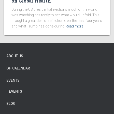
on Global Health
During the US presidential elections much of the world
was watching hesitantly to see what would unfold. This
brought a great deal of reflection over the past four years
and what Trump has done during
Read more
ABOUT US
GH CALENDAR
EVENTS
EVENTS
BLOG