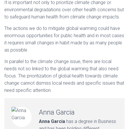
It is important not only to prioritize climate change or
environmental degradations over other health concerns but
to safeguard human health from climate change impacts.
The actions we do to mitigate global warming could have
enormous opportunities for public health and in most cases
it requires small changes in habit made by as many people
as possible.
In parallel to the climate change issue, there are local
needs not so linked to the global warming that also need
focus. The prioritization of global health towards climate
change cannot dismiss local needs and specific issues that
need specific attention.
Anna Garcia
Anna Garcia
has a degree in Business
and has been holding different