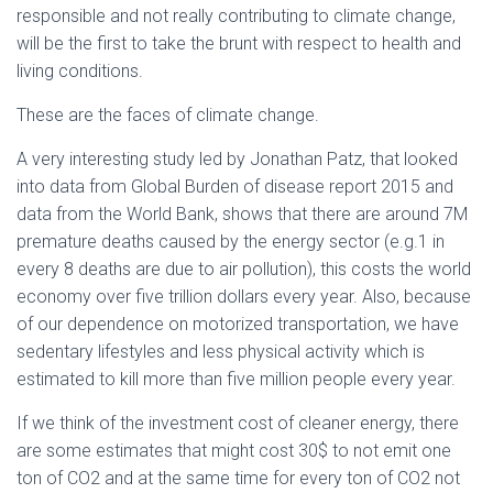
responsible and not really contributing to climate change,
will be the first to take the brunt with respect to health and
living conditions.
These are the faces of climate change.
A very interesting study led by Jonathan Patz, that looked
into data from Global Burden of disease report 2015 and
data from the World Bank, shows that there are around 7M
premature deaths caused by the energy sector (e.g.1 in
every 8 deaths are due to air pollution), this costs the world
economy over five trillion dollars every year. Also, because
of our dependence on motorized transportation, we have
sedentary lifestyles and less physical activity which is
estimated to kill more than five million people every year.
If we think of the investment cost of cleaner energy, there
are some estimates that might cost 30$ to not emit one
ton of CO2 and at the same time for every ton of CO2 not