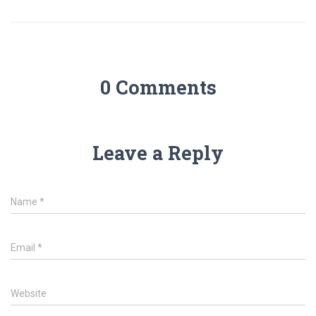
0 Comments
Leave a Reply
Name
*
Email
*
Website