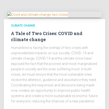
CLIMATE CHANGE
A Tale of Two Crises: COVID and
climate change
Humankind is facing the overlap of two crises with
unprecedented impacts on our society: COVID- 19 and
climate change. COVID-19 and the climate crisis have
exposed the fact that the poorest and most marginalized
people in society are the ones suffering most. In both
crises, we must ensure that the most vulnerable ones
receive the attention, guidance and assistance they need.
Coordinating the responses and decisions being made
now creates an opportunity to improve public health
systems and create a more sustainable economic future
for everyone, reducing the chances of a new pandemic.