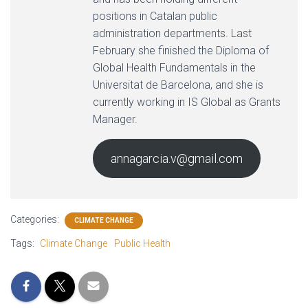
positions in Catalan public
administration departments. Last
February she finished the Diploma of
Global Health Fundamentals in the
Universitat de Barcelona, and she is
currently working in IS Global as Grants
Manager.
annagarcia.v@gmail.com
Categories:
CLIMATE CHANGE
Tags:
Climate Change
Public Health