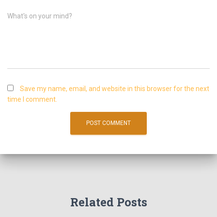
What's on your mind?
Save my name, email, and website in this browser for the next
time I comment.
Related Posts