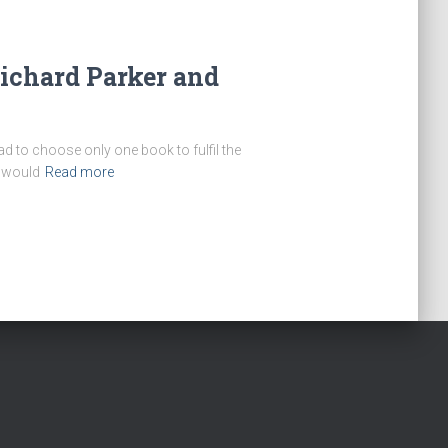
Richard Parker and
ad to choose only one book to fulfil the
t would
Read more