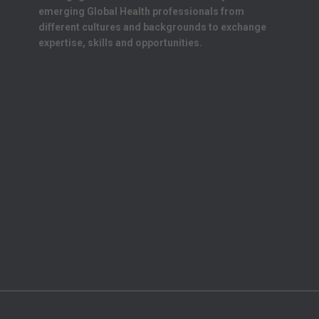
emerging Global Health professionals from
different cultures and backgrounds to exchange
expertise, skills and opportunities.