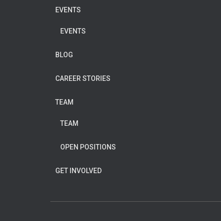
EVENTS
EVENTS
BLOG
CAREER STORIES
TEAM
TEAM
OPEN POSITIONS
GET INVOLVED