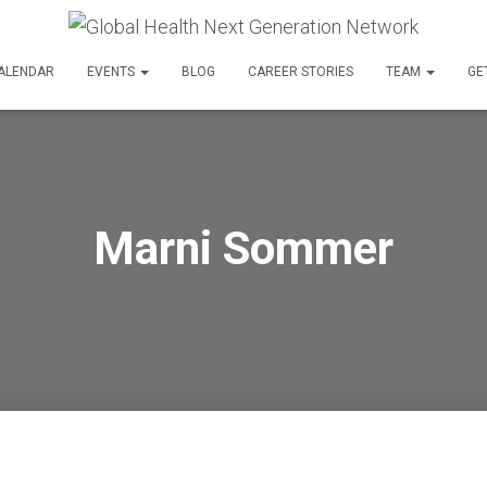
ALENDAR
EVENTS
BLOG
CAREER STORIES
TEAM
GE
Marni Sommer