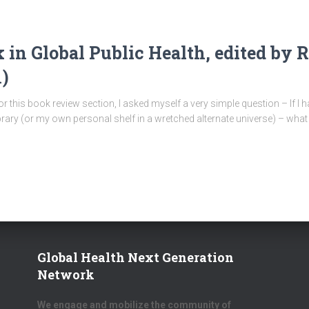
in Global Public Health, edited by 
)
this book review section, I asked myself a very simple question – If I h
ibrary (or my own personal shelf in a wretched alternate universe) – wha
Global Health Next Generation
Network
We engage and mobilize the community of