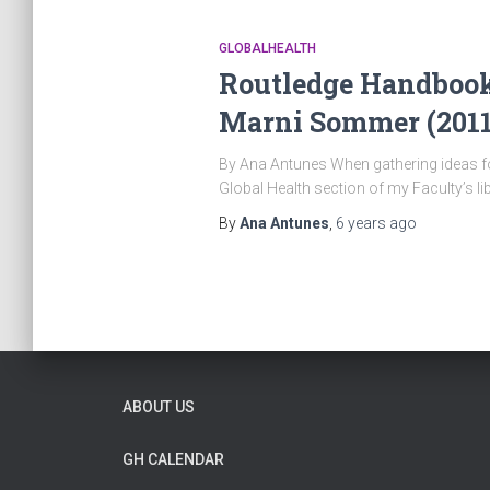
GLOBALHEALTH
Routledge Handbook 
Marni Sommer (2011
By Ana Antunes When gathering ideas for 
Global Health section of my Faculty’s l
By
Ana Antunes
,
6 years
ago
ABOUT US
GH CALENDAR