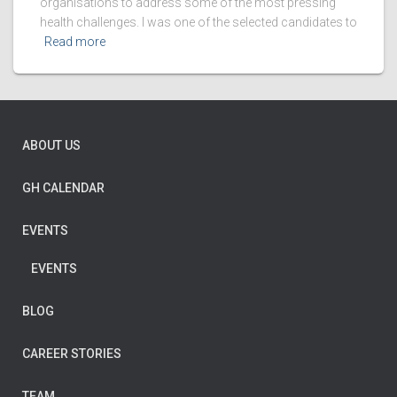
organisations to address some of the most pressing
health challenges. I was one of the selected candidates to
Read more
ABOUT US
GH CALENDAR
EVENTS
EVENTS
BLOG
CAREER STORIES
TEAM