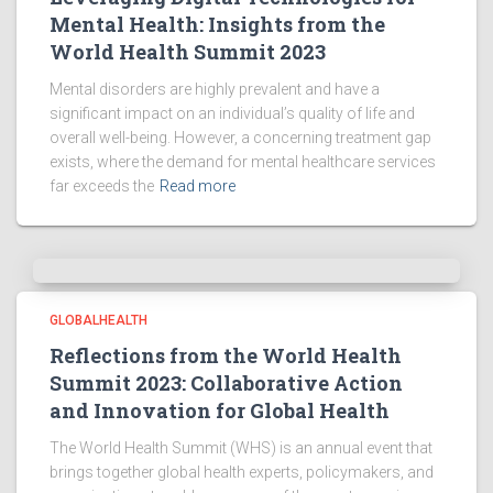
Mental Health: Insights from the
World Health Summit 2023
Mental disorders are highly prevalent and have a
significant impact on an individual’s quality of life and
overall well-being. However, a concerning treatment gap
exists, where the demand for mental healthcare services
far exceeds the
Read more
GLOBALHEALTH
Reflections from the World Health
Summit 2023: Collaborative Action
and Innovation for Global Health
The World Health Summit (WHS) is an annual event that
brings together global health experts, policymakers, and