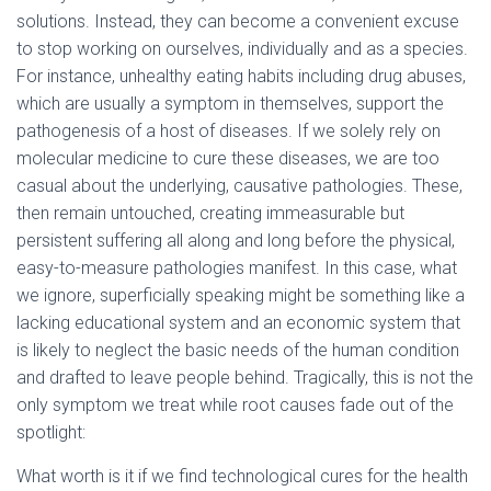
solutions. Instead, they can become a convenient excuse
to stop working on ourselves, individually and as a species.
For instance, unhealthy eating habits including drug abuses,
which are usually a symptom in themselves, support the
pathogenesis of a host of diseases. If we solely rely on
molecular medicine to cure these diseases, we are too
casual about the underlying, causative pathologies. These,
then remain untouched, creating immeasurable but
persistent suffering all along and long before the physical,
easy-to-measure pathologies manifest. In this case, what
we ignore, superficially speaking might be something like a
lacking educational system and an economic system that
is likely to neglect the basic needs of the human condition
and drafted to leave people behind. Tragically, this is not the
only symptom we treat while root causes fade out of the
spotlight:
What worth is it if we find technological cures for the health