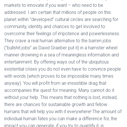
markets to innovate if you want – who need to be
addressed. I am certain that millions of people on this
planet within “developed” cultural circles are searching for
community, identity and chances to get involved to
overcome their feelings of impotence and powerlessness.
They crave a real human alternative to the barren jobs
(“bullshit jobs” as David Graeber put it) in a hamster wheel
manner drowning in a sea of meaningless information and
entertainment. By offering ways out of the ubiquitous
existential crises you do not even have to convince people
with words (which proves to be impossible many times
anyway). You will profit from an irresistible drag that
accompanies the quest for meaning. Many cannot do it
without your help. This means that nothing is lost, instead,
there are chances for sustainable growth and fellow
humans that will help you with it everywhere! The amount of
individual human fates you can make a difference for, the
impact you can generate, if you try to quantify it, is