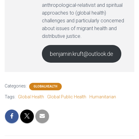
anthropological-relativist and spiritual
approaches to (global health)
challenges and particularly concerned
about issues of migrant health and
distributive justice.
benjamin.kruft@outlook.de
Categories:
GLOBALHEALTH
Tags:
Global Health
Global Public Health
Humanitarian