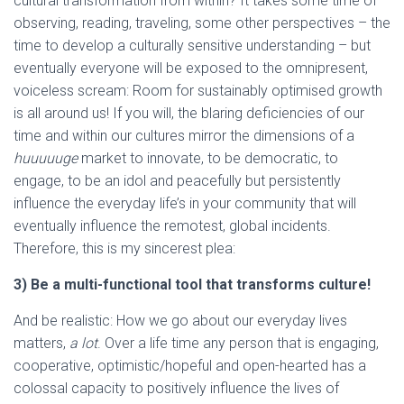
cultural transformation from within? It takes some time of
observing, reading, traveling, some other perspectives – the
time to develop a culturally sensitive understanding – but
eventually everyone will be exposed to the omnipresent,
voiceless scream: Room for sustainably optimised growth
is all around us! If you will, the blaring deficiencies of our
time and within our cultures mirror the dimensions of a
huuuuuge
market to innovate, to be democratic, to
engage, to be an idol and peacefully but persistently
influence the everyday life’s in your community that will
eventually influence the remotest, global incidents.
Therefore, this is my sincerest plea:
3) Be a multi-functional tool that transforms culture!
And be realistic: How we go about our everyday lives
matters,
a lot
. Over a life time any person that is engaging,
cooperative, optimistic/hopeful and open-hearted has a
colossal capacity to positively influence the lives of