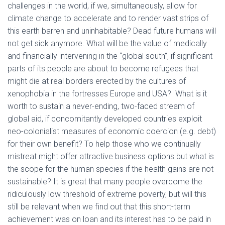
challenges in the world, if we, simultaneously, allow for
climate change to accelerate and to render vast strips of
this earth barren and uninhabitable? Dead future humans will
not get sick anymore. What will be the value of medically
and financially intervening in the “global south”, if significant
parts of its people are about to become refugees that
might die at real borders erected by the cultures of
xenophobia in the fortresses Europe and USA? What is it
worth to sustain a never-ending, two-faced stream of
global aid, if concomitantly developed countries exploit
neo-colonialist measures of economic coercion (e.g. debt)
for their own benefit? To help those who we continually
mistreat might offer attractive business options but what is
the scope for the human species if the health gains are not
sustainable? It is great that many people overcome the
ridiculously low threshold of extreme poverty, but will this
still be relevant when we find out that this short-term
achievement was on loan and its interest has to be paid in