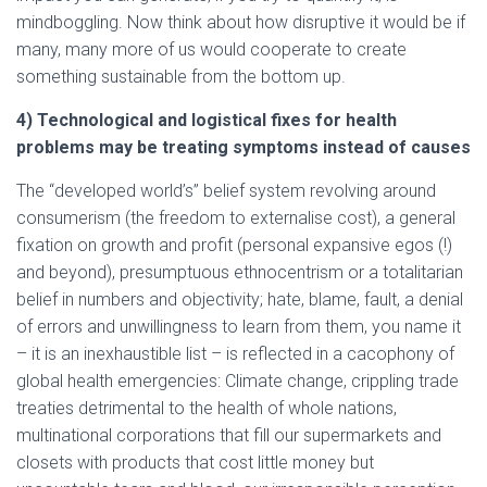
mindboggling. Now think about how disruptive it would be if
many, many more of us would cooperate to create
something sustainable from the bottom up.
4) Technological and logistical fixes for health
problems may be treating symptoms instead of causes
The “developed world’s” belief system revolving around
consumerism (the freedom to externalise cost), a general
fixation on growth and profit (personal expansive egos (!)
and beyond), presumptuous ethnocentrism or a totalitarian
belief in numbers and objectivity; hate, blame, fault, a denial
of errors and unwillingness to learn from them, you name it
– it is an inexhaustible list – is reflected in a cacophony of
global health emergencies: Climate change, crippling trade
treaties detrimental to the health of whole nations,
multinational corporations that fill our supermarkets and
closets with products that cost little money but