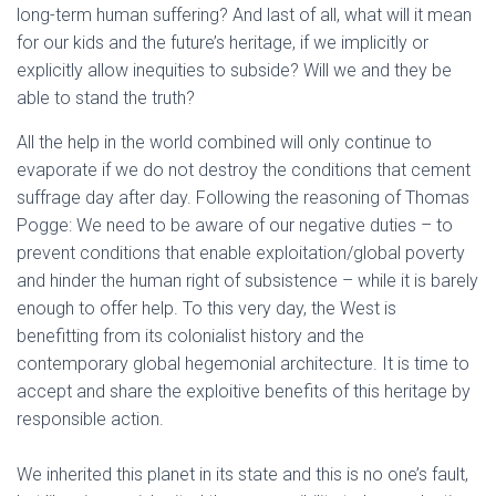
long-term human suffering? And last of all, what will it mean
for our kids and the future’s heritage, if we implicitly or
explicitly allow inequities to subside? Will we and they be
able to stand the truth?
All the help in the world combined will only continue to
evaporate if we do not destroy the conditions that cement
suffrage day after day. Following the reasoning of Thomas
Pogge: We need to be aware of our negative duties – to
prevent conditions that enable exploitation/global poverty
and hinder the human right of subsistence – while it is barely
enough to offer help. To this very day, the West is
benefitting from its colonialist history and the
contemporary global hegemonial architecture. It is time to
accept and share the exploitive benefits of this heritage by
responsible action.
We inherited this planet in its state and this is no one’s fault,