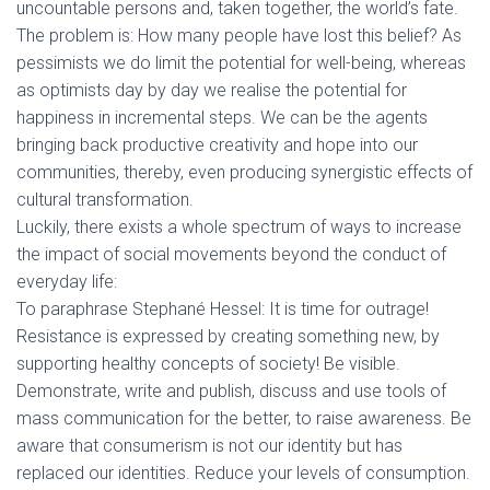
uncountable persons and, taken together, the world’s fate.
The problem is: How many people have lost this belief? As
pessimists we do limit the potential for well-being, whereas
as optimists day by day we realise the potential for
happiness in incremental steps. We can be the agents
bringing back productive creativity and hope into our
communities, thereby, even producing synergistic effects of
cultural transformation.
Luckily, there exists a whole spectrum of ways to increase
the impact of social movements beyond the conduct of
everyday life:
To paraphrase Stephané Hessel: It is time for outrage!
Resistance is expressed by creating something new, by
supporting healthy concepts of society! Be visible.
Demonstrate, write and publish, discuss and use tools of
mass communication for the better, to raise awareness. Be
aware that consumerism is not our identity but has
replaced our identities. Reduce your levels of consumption.