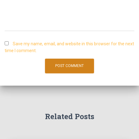
Save my name, email, and website in this browser for the next
time I comment.
Related Posts