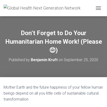
T
O
G
G
L
Don’t Forget to Do Your
E
N
Humanitarian Home Work! (Please
A
V
😊)
I
G
Published by
Benjamin Kruft
on
September 25, 2020
A
T
I
O
N
Mother Earth and the future happiness of your fellow human
beings depend on all you little cells of sustainable cultural
transformation