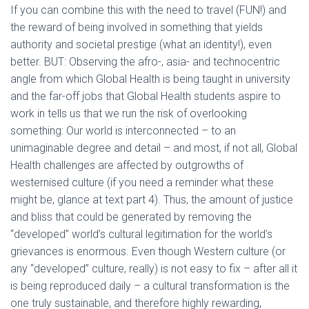
If you can combine this with the need to travel (FUN!) and
the reward of being involved in something that yields
authority and societal prestige (what an identity!), even
better. BUT: Observing the afro-, asia- and technocentric
angle from which Global Health is being taught in university
and the far-off jobs that Global Health students aspire to
work in tells us that we run the risk of overlooking
something: Our world is interconnected – to an
unimaginable degree and detail – and most, if not all, Global
Health challenges are affected by outgrowths of
westernised culture (if you need a reminder what these
might be, glance at text part 4). Thus, the amount of justice
and bliss that could be generated by removing the
“developed” world’s cultural legitimation for the world’s
grievances is enormous. Even though Western culture (or
any “developed” culture, really) is not easy to fix – after all it
is being reproduced daily – a cultural transformation is the
one truly sustainable, and therefore highly rewarding,