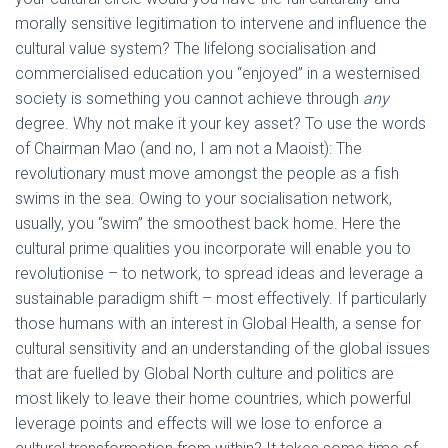
morally sensitive legitimation to intervene and influence the
cultural value system? The lifelong socialisation and
commercialised education you “enjoyed” in a westernised
society is something you cannot achieve through
any
degree. Why not make it your key asset? To use the words
of Chairman Mao (and no, I am not a Maoist): The
revolutionary must move amongst the people as a fish
swims in the sea. Owing to your socialisation network,
usually, you “swim” the smoothest back home. Here the
cultural prime qualities you incorporate will enable you to
revolutionise – to network, to spread ideas and leverage a
sustainable paradigm shift – most effectively. If particularly
those humans with an interest in Global Health, a sense for
cultural sensitivity and an understanding of the global issues
that are fuelled by Global North culture and politics are
most likely to leave their home countries, which powerful
leverage points and effects will we lose to enforce a