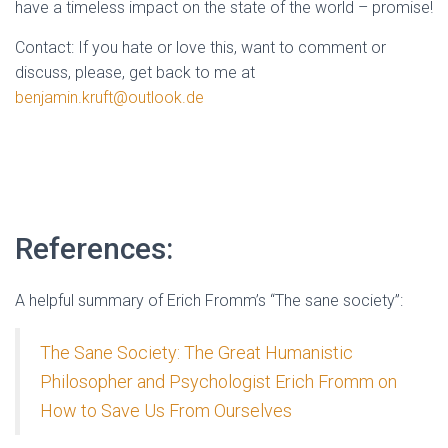
have a timeless impact on the state of the world – promise!
Contact: If you hate or love this, want to comment or
discuss, please, get back to me at
benjamin.kruft@outlook.de
References:
A helpful summary of Erich Fromm’s “The sane society”:
The Sane Society: The Great Humanistic
Philosopher and Psychologist Erich Fromm on
How to Save Us From Ourselves