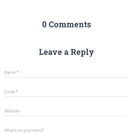
0 Comments
Leave a Reply
Name
*
Email
*
Website
What's on your mind?