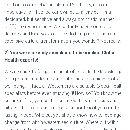
solution to our global problems! Resultingly, it is our
imperative to influence our own cultural circles – in a
dedicated, but sensitive and always optimistic manner.
Uhffff, the responsibility! We certainly need some elite
degrees and long-way-off tools to bring about such an
extensive cultural transformation, you wonder? Not really:
2) You were already socialised to be implicit Global
Health experts!
We are quick to forget that in all of us rests the knowledge
for a potent cure to alleviate suffering and achieve global
well-being. In fact, all Westerners are suitable Global Health
specialists before even studying it! How so? You know the
culture; in fact, you
are
the culture with its intricacies and
pitfalls! This is a grand plus on your portfolio if you aim for
lasting impact. Who but you should know how to leverage
change from within westernised culture! Where but within
your cultural circle would you have the full culturally and