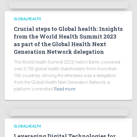
GLOBALHEALTH
Crucial steps to Global health: Insights
from the World Health Summit 2023
as part of the Global Health Next
Generation Network delegation
The World Health Summit 2023, held in Berlin, convened
over 3,100 global health stakeholders from more than
106 countries. Among the attendees was a delegation
from the Global Health Next Generation Network, a
platform committed
Read more
GLOBALHEALTH
Leveraging Digital Technologies for