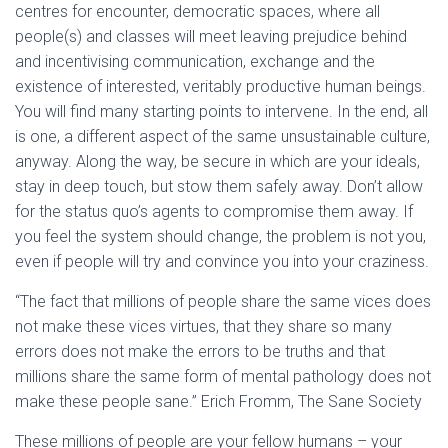
centres for encounter, democratic spaces, where all
people(s) and classes will meet leaving prejudice behind
and incentivising communication, exchange and the
existence of interested, veritably productive human beings.
You will find many starting points to intervene. In the end, all
is one, a different aspect of the same unsustainable culture,
anyway. Along the way, be secure in which are your ideals,
stay in deep touch, but stow them safely away. Don’t allow
for the status quo’s agents to compromise them away. If
you feel the system should change, the problem is not you,
even if people will try and convince you into your craziness.
“The fact that millions of people share the same vices does
not make these vices virtues, that they share so many
errors does not make the errors to be truths and that
millions share the same form of mental pathology does not
make these people sane.” Erich Fromm, The Sane Society
These millions of people are your fellow humans – your