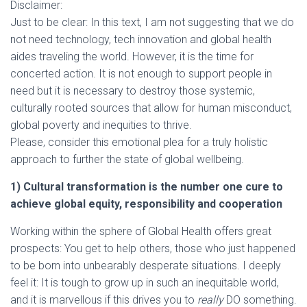
Disclaimer:
Just to be clear: In this text, I am not suggesting that we do
not need technology, tech innovation and global health
aides traveling the world. However, it is the time for
concerted action. It is not enough to support people in
need but it is necessary to destroy those systemic,
culturally rooted sources that allow for human misconduct,
global poverty and inequities to thrive.
Please, consider this emotional plea for a truly holistic
approach to further the state of global wellbeing.
1) Cultural transformation is the number one cure to
achieve global equity, responsibility and cooperation
Working within the sphere of Global Health offers great
prospects: You get to help others, those who just happened
to be born into unbearably desperate situations. I deeply
feel it: It is tough to grow up in such an inequitable world,
and it is marvellous if this drives you to
really
DO something.