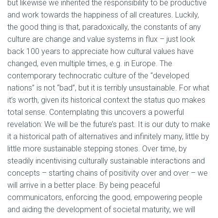
but likewise we inherited the responsibility to be productive
and work towards the happiness of all creatures. Luckily,
the good thing is that, paradoxically, the constants of any
culture are change and value systems in flux – just look
back 100 years to appreciate how cultural values have
changed, even multiple times, e.g. in Europe. The
contemporary technocratic culture of the “developed
nations” is not “bad”, but it is terribly unsustainable. For what
it’s worth, given its historical context the status quo makes
total sense. Contemplating this uncovers a powerful
revelation: We will be the future’s past. It is our duty to make
it a historical path of alternatives and infinitely many, little by
little more sustainable stepping stones. Over time, by
steadily incentivising culturally sustainable interactions and
concepts – starting chains of positivity over and over – we
will arrive in a better place. By being peaceful
communicators, enforcing the good, empowering people
and aiding the development of societal maturity, we will