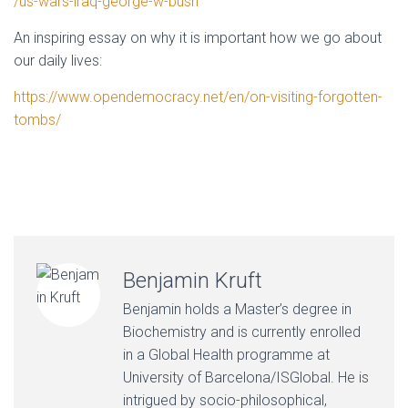
/us-wars-iraq-george-w-bush
An inspiring essay on why it is important how we go about
our daily lives:
https://www.opendemocracy.net/en/on-visiting-forgotten-
tombs/
Benjamin Kruft
Benjamin holds a Master’s degree in
Biochemistry and is currently enrolled
in a Global Health programme at
University of Barcelona/ISGlobal. He is
intrigued by socio-philosophical,