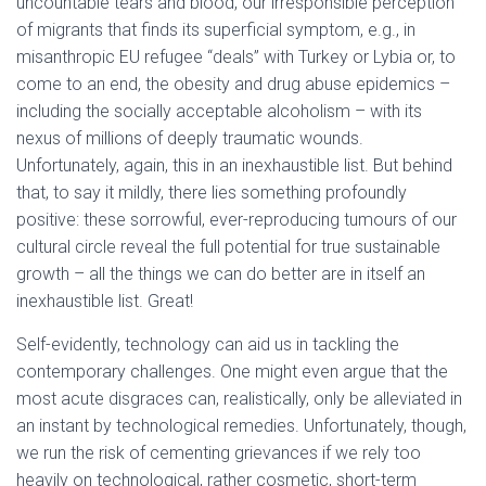
uncountable tears and blood, our irresponsible perception
of migrants that finds its superficial symptom, e.g., in
misanthropic EU refugee “deals” with Turkey or Lybia or, to
come to an end, the obesity and drug abuse epidemics –
including the socially acceptable alcoholism – with its
nexus of millions of deeply traumatic wounds.
Unfortunately, again, this in an inexhaustible list. But behind
that, to say it mildly, there lies something profoundly
positive: these sorrowful, ever-reproducing tumours of our
cultural circle reveal the full potential for true sustainable
growth – all the things we can do better are in itself an
inexhaustible list. Great!
Self-evidently, technology can aid us in tackling the
contemporary challenges. One might even argue that the
most acute disgraces can, realistically, only be alleviated in
an instant by technological remedies. Unfortunately, though,
we run the risk of cementing grievances if we rely too
heavily on technological, rather cosmetic, short-term