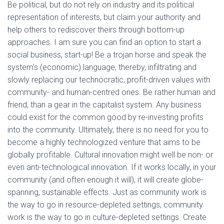
Be political, but do not rely on industry and its political
representation of interests, but claim your authority and
help others to rediscover theirs through bottom-up
approaches. I am sure you can find an option to start a
social business, start-up! Be a trojan horse and speak the
system’s (economic) language, thereby, infiltrating and
slowly replacing our technocratic, profit-driven values with
community- and human-centred ones. Be rather human and
friend, than a gear in the capitalist system. Any business
could exist for the common good by re-investing profits
into the community. Ultimately, there is no need for you to
become a highly technologized venture that aims to be
globally profitable. Cultural innovation might well be non- or
even anti-technological innovation. If it works locally, in your
community (and often enough it will), it will create globe-
spanning, sustainable effects. Just as community work is
the way to go in resource-depleted settings, community
work is the way to go in culture-depleted settings. Create