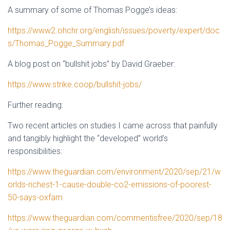
A summary of some of Thomas Pogge’s ideas:
https://www2.ohchr.org/english/issues/poverty/expert/doc
s/Thomas_Pogge_Summary.pdf
A blog post on “bullshit jobs” by David Graeber:
https://www.strike.coop/bullshit-jobs/
Further reading:
Two recent articles on studies I came across that painfully
and tangibly highlight the “developed” world’s
responsibilities:
https://www.theguardian.com/environment/2020/sep/21/w
orlds-richest-1-cause-double-co2-emissions-of-poorest-
50-says-oxfam
https://www.theguardian.com/commentisfree/2020/sep/18