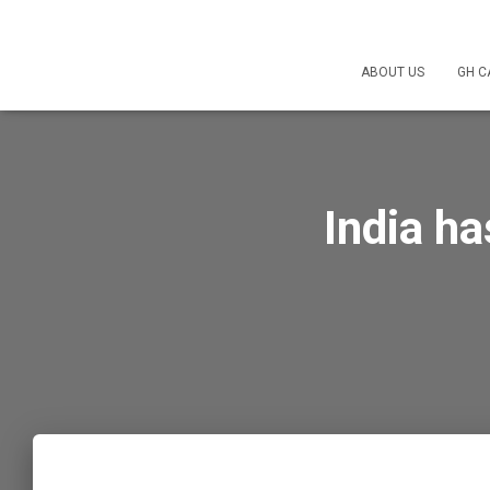
ABOUT US
GH C
India ha