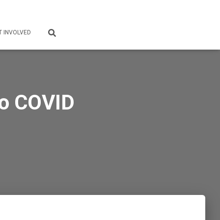
T INVOLVED
 to COVID