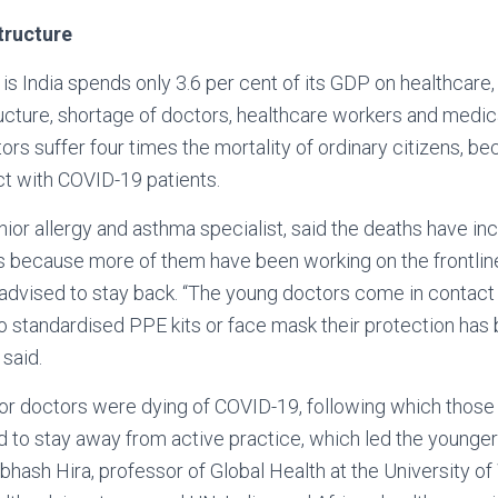
tructure
is India spends only 3.6 per cent of its GDP on healthcare,
ructure, shortage of doctors, healthcare workers and medica
ors suffer four times the mortality of ordinary citizens, b
ct with COVID-19 patients.
enior allergy and asthma specialist, said the deaths have 
s because more of them have been working on the frontline
advised to stay back. “The young doctors come in contac
no standardised PPE kits or face mask their protection ha
 said.
nior doctors were dying of COVID-19, following which those 
d to stay away from active practice, which led the younger
Subhash Hira, professor of Global Health at the University o