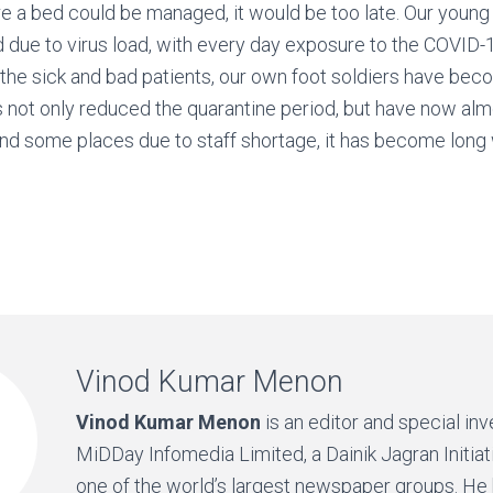
e a bed could be managed, it would be too late. Our young f
d due to virus load, with every day exposure to the COVID-1
 the sick and bad patients, our own foot soldiers have be
 not only reduced the quarantine period, but have now alm
nd some places due to staff shortage, it has become long 
Vinod Kumar Menon
Vinod Kumar Menon
is an editor and special inv
MiDDay Infomedia Limited, a Dainik Jagran Initiat
one of the world’s largest newspaper groups. He