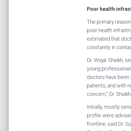
Poor health infras
The primary reason 
poor health infrast
estimated that doct
constantly in conta
Dr. Wiqar Shaikh, s
young professional
doctors have been 
patients, and with 
concern,” Dr. Shaikh
Initially, mostly se
profile were advise
frontline, said Dr. 