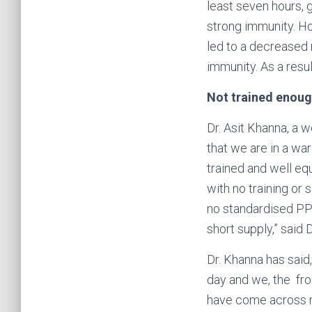
least seven hours, g
strong immunity. Ho
led to a decreased 
immunity. As a resu
Not trained enou
Dr. Asit Khanna, a 
that we are in a wa
trained and well equ
with no training or 
no standardised PPE
short supply,” said 
Dr. Khanna has said
day and we, the fron
have come across nu