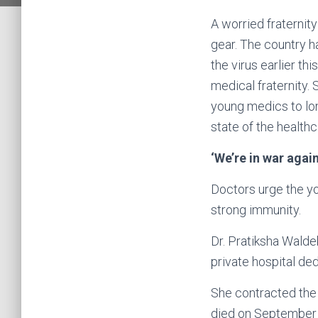
A worried fraternit
gear. The country h
the virus earlier th
medical fraternity.
young medics to lon
state of the healt
‘We’re in war agai
Doctors urge the you
strong immunity.
Dr. Pratiksha Walde
private hospital de
She contracted the v
died on September 