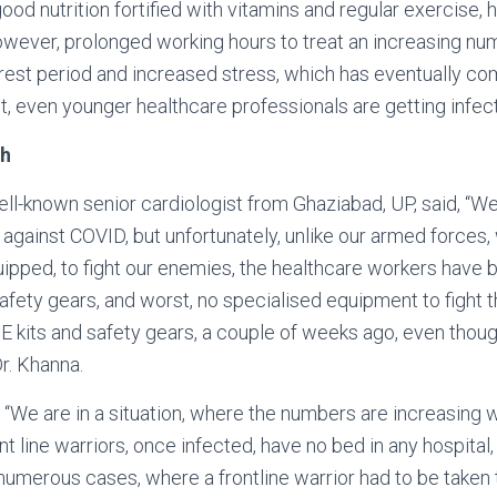
ood nutrition fortified with vitamins and regular exercise, h
wever, prolonged working hours to treat an increasing num
rest period and increased stress, which has eventually c
lt, even younger healthcare professionals are getting infec
gh
well-known senior cardiologist from Ghaziabad, UP, said, “
r against COVID, but unfortunately, unlike our armed forces,
ipped, to fight our enemies, the healthcare workers have be
safety gears, and worst, no specialised equipment to fight 
 kits and safety gears, a couple of weeks ago, even thoug
Dr. Khanna.
, “We are in a situation, where the numbers are increasing 
t line warriors, once infected, have no bed in any hospital, 
merous cases, where a frontline warrior had to be taken t