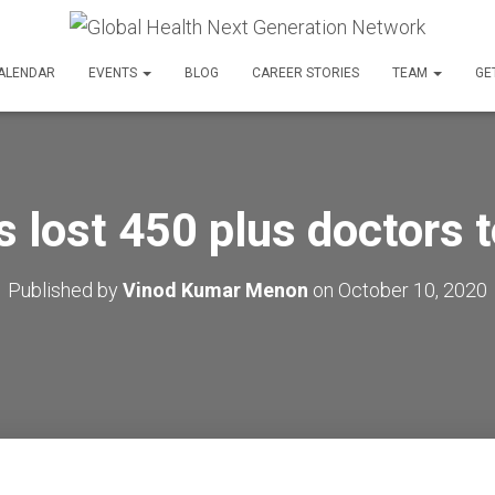
ALENDAR
EVENTS
BLOG
CAREER STORIES
TEAM
GE
s lost 450 plus doctors
Published by
Vinod Kumar Menon
on
October 10, 2020