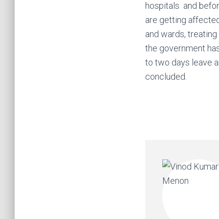
hospitals and befor
are getting affecte
and wards, treating
the government has
to two days leave a
concluded.