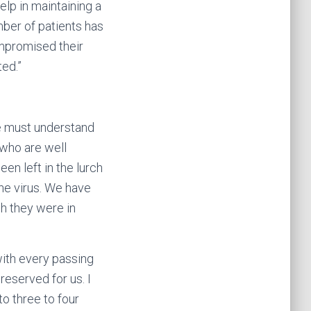
elp in maintaining a
ber of patients has
ompromised their
ted.”
We must understand
 who are well
en left in the lurch
the virus. We have
h they were in
with every passing
reserved for us. I
o three to four