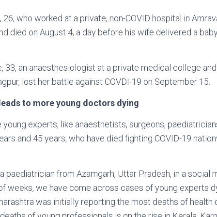
, 26, who worked at a private, non-COVID hospital in Amrav
nd died on August 4, a day before his wife delivered a bab
e, 33, an anaesthesiologist at a private medical college an
gpur, lost her battle against COVDI-19 on September 15.
leads to more young doctors dying
young experts, like anaesthetists, surgeons, paediatrician
ars and 45 years, who have died fighting COVID-19 nationw
 a paediatrician from Azamgarh, Uttar Pradesh, in a social 
e of weeks, we have come across cases of young experts 
harashtra was initially reporting the most deaths of health
deaths of young professionals is on the rise in Kerala, Kar