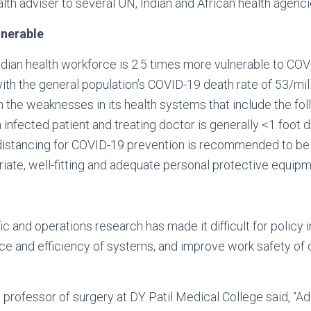
alth adviser to several UN, Indian and African health agenci
lnerable
 Indian health workforce is 2.5 times more vulnerable to CO
h the general population’s COVID-19 death rate of 53/mill
in the weaknesses in its health systems that include the fol
infected patient and treating doctor is generally <1 foot d
distancing for COVID-19 prevention is recommended to be 
riate, well-fitting and adequate personal protective equipm
fic and operations research has made it difficult for polic
 and efficiency of systems, and improve work safety of do
, professor of surgery at DY Patil Medical College said, “A