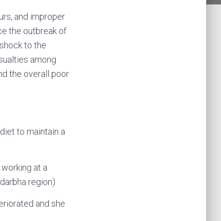
urs, and improper
ce the outbreak of
 shock to the
asualties among
d the overall poor
diet to maintain a
 working at a
idarbha region)
teriorated and she