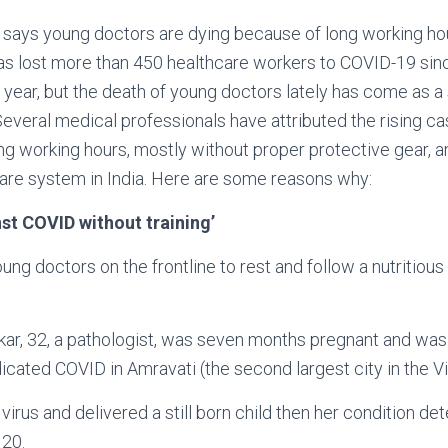
y says young doctors are dying because of long working ho
as lost more than 450 healthcare workers to COVID-19 sin
is year, but the death of young doctors lately has come as a
 Several medical professionals have attributed the rising c
g working hours, mostly without proper protective gear, an
hcare system in India. Here are some reasons why:
nst COVID without training’
ng doctors on the frontline to rest and follow a nutritious 
kar, 32, a pathologist, was seven months pregnant and was
dicated COVID in Amravati (the second largest city in the V
irus and delivered a still born child then her condition de
20.