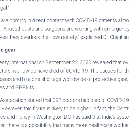
al.”
are coming in direct contact with COVID-19 patients almos
ad… Anaesthetists and surgeons are working with emergency
ves, they overlook their own safety,” explained Dr. Chauhan
ve gear
sty International on September 22, 2020 revealed that ov
ctors, worldwide have died of COVID-19. The causes for th
ases and b) a dire shortage worldwide of protective gear
es and PPE kits.
Association stated that 382 doctors had died of COVID-19 
However, this figure is likely to be higher. In fact, the Cent
 and Policy in Washington D.C. has said that India’s syst
hat there is a possibility that many more healthcare worker