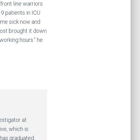
ront line warriors
9 patients in ICU
come sick now and
ost brought it down
working hours.” he
estigator at
ive, which is
 has graduated