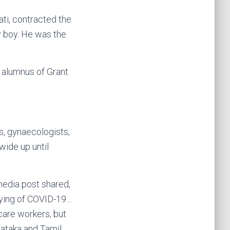
ati, contracted the
y boy. He was the
d alumnus of Grant
s, gynaecologists,
ide up until
media post shared,
dying of COVID-19…
 care workers, but
nataka and Tamil