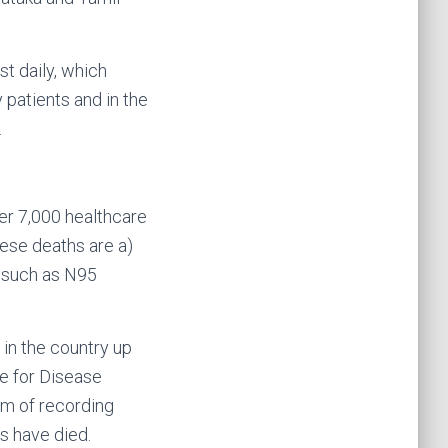
t daily, which
 patients and in the
.
er 7,000 healthcare
ese deaths are a)
, such as N95
in the country up
re for Disease
em of recording
s have died.