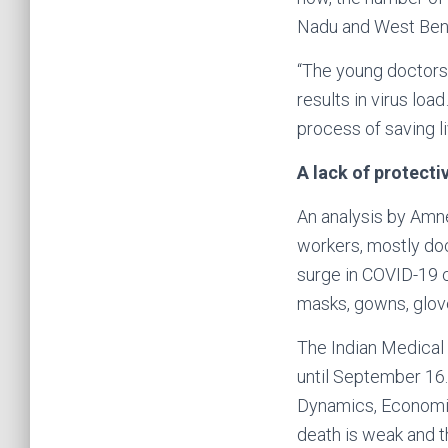
Nadu and West Beng
“The young doctors 
results in virus lo
process of saving li
A lack of protecti
An analysis by Amne
workers, mostly do
surge in COVID-19 c
masks, gowns, glov
The Indian Medical 
until September 16. 
Dynamics, Economics
death is weak and t