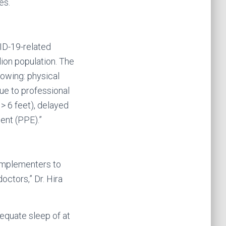
es.
VID-19-related
ion population. The
lowing: physical
ue to professional
> 6 feet), delayed
ent (PPE).”
y implementers to
ctors,” Dr. Hira
dequate sleep of at