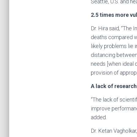
Seattle, U.S. and he
2.5 times more vu
Dr. Hira said, “The
deaths compared wit
likely problems lie 
distancing between 
needs [when ideal 
provision of approp
A lack of research
“The lack of scienti
improve performance
added.
Dr. Ketan Vagholkar