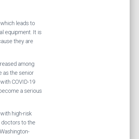
 which leads to
l equipment. It is
ecause they are
increased among
 as the senior
t with COVID-19
s become a serious
with high-risk
 doctors to the
f Washington-