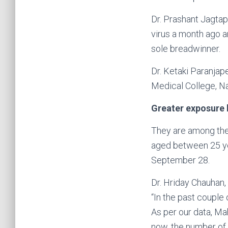
Dr. Prashant Jagtap
virus a month ago a
sole breadwinner.
Dr. Ketaki Paranjap
Medical College, Na
Greater exposure 
They are among the 
aged between 25 ye
September 28.
Dr. Hriday Chauhan,
“In the past coupl
As per our data, Ma
now, the number of 