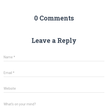
0 Comments
Leave a Reply
Name
*
Email
*
Website
What's on your mind?