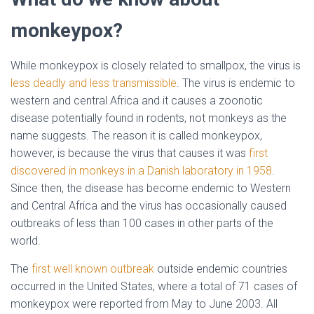
monkeypox?
While monkeypox is closely related to smallpox, the virus is
less deadly and less transmissible
. The virus is endemic to
western and central Africa and it causes a zoonotic
disease potentially found in rodents, not monkeys as the
name suggests. The reason it is called monkeypox,
however, is because the virus that causes it was
first
discovered in monkeys in a Danish laboratory in 1958
.
Since then, the disease has become endemic to Western
and Central Africa and the virus has occasionally caused
outbreaks of less than 100 cases in other parts of the
world.
The
first well known outbreak
outside endemic countries
occurred in the United States, where a total of 71 cases of
monkeypox were reported from May to June 2003. All