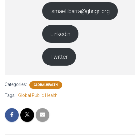
ismael.ibarra@ghngn.org
Linkedin
Twitter
Categories:
GLOBALHEALTH
Tags:
Global Public Health