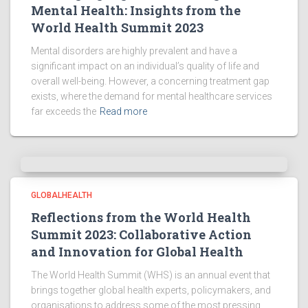
Mental Health: Insights from the
World Health Summit 2023
Mental disorders are highly prevalent and have a
significant impact on an individual’s quality of life and
overall well-being. However, a concerning treatment gap
exists, where the demand for mental healthcare services
far exceeds the
Read more
GLOBALHEALTH
Reflections from the World Health
Summit 2023: Collaborative Action
and Innovation for Global Health
The World Health Summit (WHS) is an annual event that
brings together global health experts, policymakers, and
organisations to address some of the most pressing