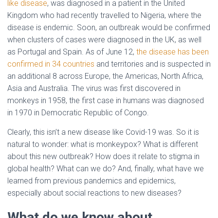
like disease
, was diagnosed in a patient in the United
Kingdom who had recently travelled to Nigeria, where the
disease is endemic. Soon, an outbreak would be confirmed
when clusters of cases were diagnosed in the UK, as well
as Portugal and Spain. As of June 12,
the disease has been
confirmed in 34 countries
and territories and is suspected in
an additional 8 across Europe, the Americas, North Africa,
Asia and Australia. The virus was first discovered in
monkeys in 1958, the first case in humans was diagnosed
in 1970 in Democratic Republic of Congo.
Clearly, this isn’t a new disease like Covid-19 was. So it is
natural to wonder: what is monkeypox? What is different
about this new outbreak? How does it relate to stigma in
global health? What can we do? And, finally, what have we
learned from previous pandemics and epidemics,
especially about social reactions to new diseases?
What do we know about