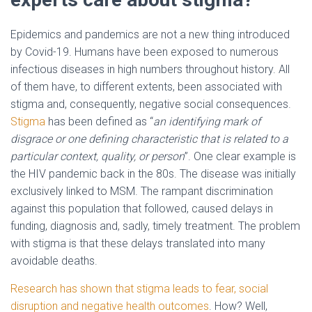
Epidemics and pandemics are not a new thing introduced
by Covid-19. Humans have been exposed to numerous
infectious diseases in high numbers throughout history. All
of them have, to different extents, been associated with
stigma and, consequently, negative social consequences.
Stigma
has been defined as “
an identifying mark of
disgrace or one defining characteristic that is related to a
particular context, quality, or person
”. One clear example is
the HIV pandemic back in the 80s. The disease was initially
exclusively linked to MSM. The rampant discrimination
against this population that followed, caused delays in
funding, diagnosis and, sadly, timely treatment. The problem
with stigma is that these delays translated into many
avoidable deaths.
Research has shown that stigma leads to fear, social
disruption and negative health outcomes
. How? Well,