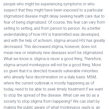
people who might be experiencing symptoms or who
suspect that they might have been exposed to a particular
stigmatized disease might delay seeking health care due to
fear of being stigmatized. Of course, this fear can vary from
setting to setting, and from person to person. As a better
understanding of how HIV is transmitted was developed,
and with the help of activism, stigma around HIV has greatly
decreased. This decreased stigma, however, does not
mean new or relatively new diseases won’t be stigmatized.
What we know is: stigma is never a good thing. Therefore,
stigma around monkeypox will not be a good thing. More
so given that it is directed towards vulnerable minorities
who already face discrimination on a daily basis. MSM,
where the current outbreak is mostly happening as of
today, need to be able to seek timely treatment if we want
to stop the spread of this disease. What can we do as a
society to stop stigma from happening? We can start by
making the public aware of what monkeypox
really
is: an