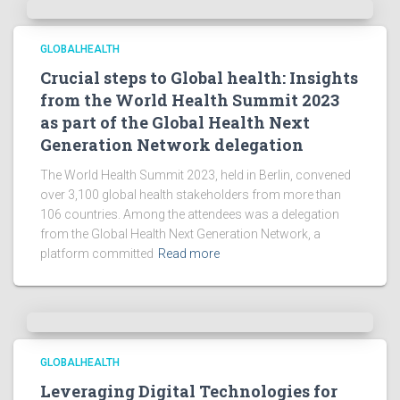
GLOBALHEALTH
Crucial steps to Global health: Insights
from the World Health Summit 2023
as part of the Global Health Next
Generation Network delegation
The World Health Summit 2023, held in Berlin, convened
over 3,100 global health stakeholders from more than
106 countries. Among the attendees was a delegation
from the Global Health Next Generation Network, a
platform committed
Read more
GLOBALHEALTH
Leveraging Digital Technologies for