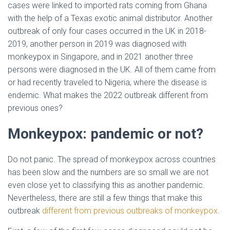
cases were linked to imported rats coming from Ghana
with the help of a Texas exotic animal distributor. Another
outbreak of only four cases occurred in the UK in 2018-
2019, another person in 2019 was diagnosed with
monkeypox in Singapore, and in 2021 another three
persons were diagnosed in the UK. All of them came from
or had recently traveled to Nigeria, where the disease is
endemic. What makes the 2022 outbreak different from
previous ones?
Monkeypox: pandemic or not?
Do not panic. The spread of monkeypox across countries
has been slow and the numbers are so small we are not
even close yet to classifying this as another pandemic.
Nevertheless, there are still a few things that make this
outbreak
different from previous outbreaks of monkeypox
.