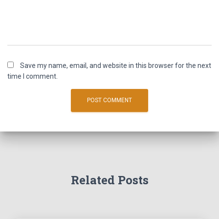
Save my name, email, and website in this browser for the next
time I comment.
Related Posts