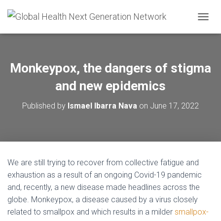
T
O
G
G
L
Monkeypox, the dangers of stigma
E
N
and new epidemics
A
V
Published by
Ismael Ibarra Nava
on
June 17, 2022
I
G
A
T
I
O
We are still trying to recover from collective fatigue and
N
exhaustion as a result of an ongoing Covid-19 pandemic
and, recently, a new disease made headlines across the
globe. Monkeypox, a disease caused by a virus closely
related to smallpox and which results in a milder
smallpox-