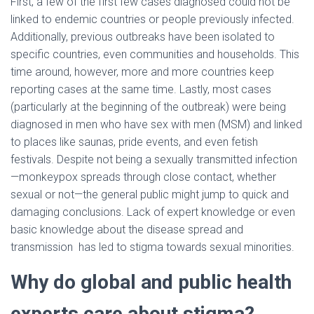
First, a few of the first few cases diagnosed could not be
linked to endemic countries or people previously infected.
Additionally, previous outbreaks have been isolated to
specific countries, even communities and households. This
time around, however, more and more countries keep
reporting cases at the same time. Lastly, most cases
(particularly at the beginning of the outbreak) were being
diagnosed in men who have sex with men (MSM) and linked
to places like saunas, pride events, and even fetish
festivals. Despite not being a sexually transmitted infection
—monkeypox spreads through close contact, whether
sexual or not—the general public might jump to quick and
damaging conclusions. Lack of expert knowledge or even
basic knowledge about the disease spread and
transmission has led to stigma towards sexual minorities.
Why do global and public health
experts care about stigma?