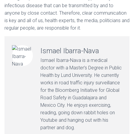
infectious disease that can be transmitted by and to
anyone by close contact. Therefore, clear communication
is key and all of us, health experts, the media, politicians and
regular people, are responsible for it.
Ismael Ibarra-Nava
Ismael Ibarra-Nava is a medical
doctor with a Master’s Degree in Public
Health by Lund University. He currently
works in road traffic injury surveillance
for the Bloomberg Initiative for Global
Road Safety in Guadalajara and
Mexico City. He enjoys exercising,
reading, going down rabbit holes on
Youtube and hanging out with his
partner and dog.