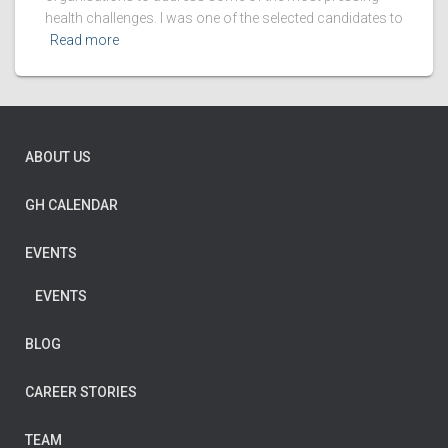
health challenges. I was one of the selected candidates to
Read more
ABOUT US
GH CALENDAR
EVENTS
EVENTS
BLOG
CAREER STORIES
TEAM