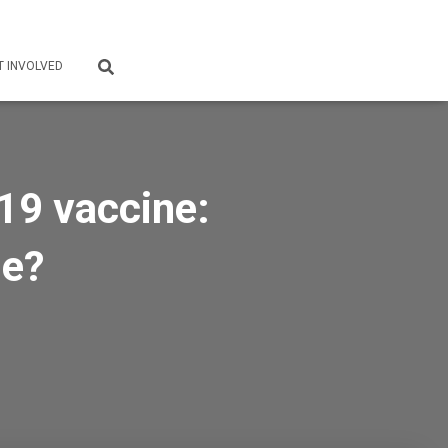
T INVOLVED
19 vaccine:
se?