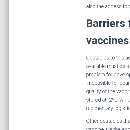
also the access to 
Barriers
vaccines
Obstacles to this a
available must be s
problem for develop
impossible for coun
quality of the vacc
stored at -2ºC, whi
rudimentary logisti
Other obstacles th
vaccine are the eco