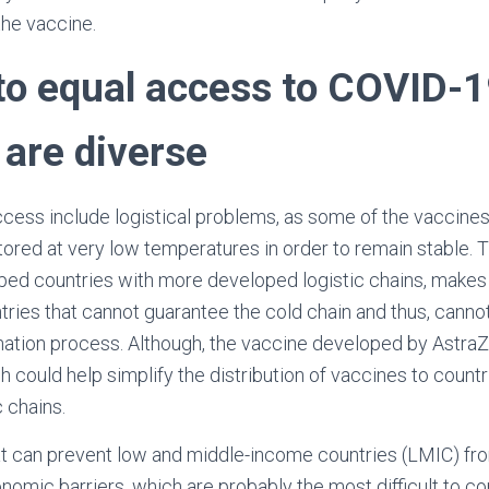
the vaccine.
 to equal access to COVID-
 are diverse
ccess include logistical problems, as some of the vaccines 
tored at very low temperatures in order to remain stable. T
ed countries with more developed logistic chains, makes t
tries that cannot guarantee the cold chain and thus, canno
ination process. Although, the vaccine developed by Astr
ch could help simplify the distribution of vaccines to count
c chains.
at can prevent low and middle-income countries (LMIC) fr
nomic barriers, which are probably the most difficult to co