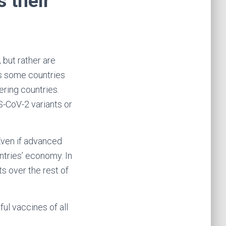
s their
 but rather are
 as some countries
ering countries.
-CoV-2 variants or
Even if advanced
ntries’ economy. In
ts over the rest of
ul vaccines of all