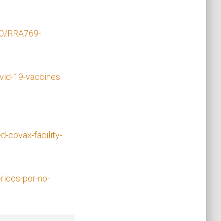
00/RRA769-
vid-19-vaccines
-covax-facility-
ricos-por-no-