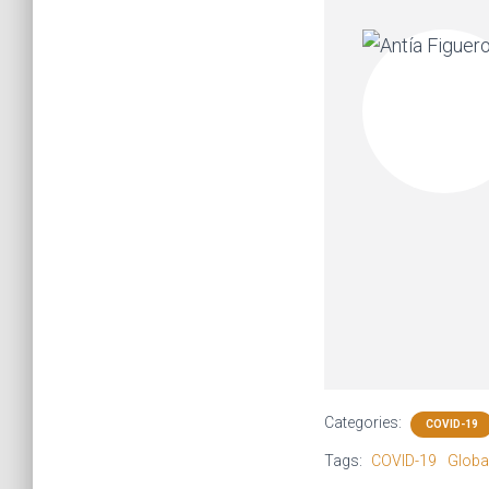
Categories:
COVID-19
Tags:
COVID-19
Global