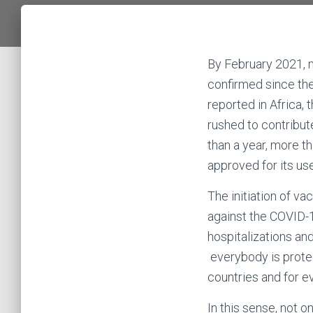
By February 2021, 
confirmed since th
reported in Africa, 
rushed to contribut
than a year, more t
approved for its us
The initiation of va
against the COVID-
hospitalizations an
everybody is protec
countries and for 
In this sense, not 