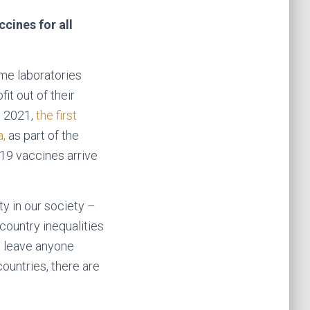
cines for all
ome laboratories
t out of their
 2021,
the first
a,
as part of the
-19 vaccines arrive
y in our society –
 country inequalities
t leave anyone
countries, there are