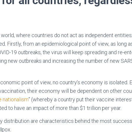
for all countries, regardles
 world, where countries do not act as independent entities,
ed. Firstly, from an epidemiological point of view, as long
VID-19 outbreaks, the virus will keep spreading and re-ent
sing new outbreaks and increasing the number of new SARS
conomic point of view, no country’s economy is isolated. 
 vaccination, their economy will be dependent on other cou
 nationalism
” (whereby a country put their vaccine interes
ted to have an impact of more than $1 trillion per year.
 distribution are characteristics behind the most successf
llpox.