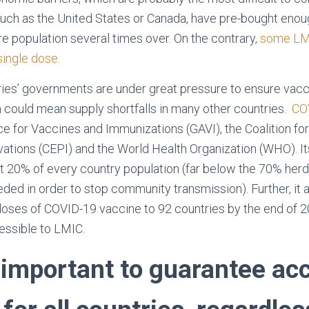
such as the United States or Canada, have pre-bought eno
re population several times over. On the contrary,
some LMI
single dose.
es’ governments are under great pressure to ensure vacci
ch could mean supply shortfalls in many other countries.
CO
nce for Vaccines and Immunizations (GAVI), the Coalition f
tions (CEPI) and the World Health Organization (WHO). Its
st 20% of every country population (far below the 70% herd
ded in order to stop community transmission). Further, it 
n doses of COVID-19 vaccine to 92 countries by the end of 2
essible to LMIC.
 important to guarantee ac