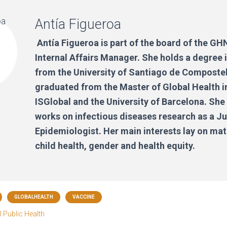
Antía Figueroa
Antía Figueroa is part of the board of the G
Internal Affairs Manager. She holds a degree
from the University of Santiago de Composte
graduated from the Master of Global Health i
ISGlobal and the University of Barcelona. She
works on infectious diseases research as a Ju
Epidemiologist. Her main interests lay on ma
child health, gender and health equity.
GLOBALHEALTH
VACCINE
 Public Health