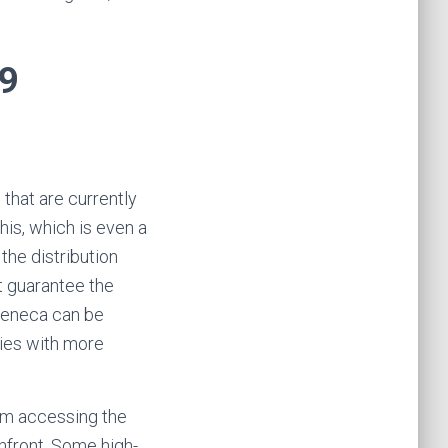
19
that are currently
his, which is even a
he distribution
t guarantee the
aZeneca can be
ries with more
om accessing the
nfront. Some high-