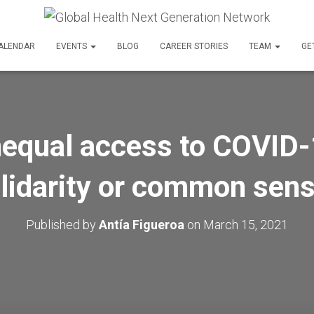
ALENDAR
EVENTS
BLOG
CAREER STORIES
TEAM
GE
nequal access to COVID-
lidarity or common sen
Published by
Antía Figueroa
on
March 15, 2021