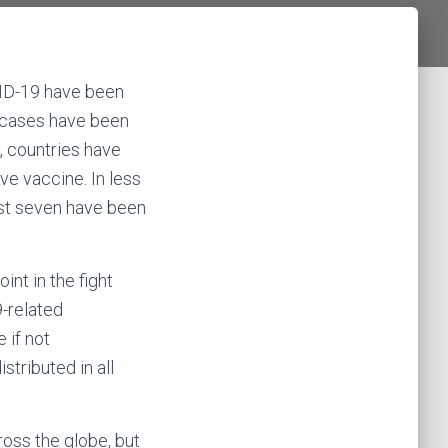
VID-19 have been
e cases have been
e, countries have
ve vaccine. In less
east seven have been
int in the fight
-related
fe if not
tributed in all
ross the globe, but