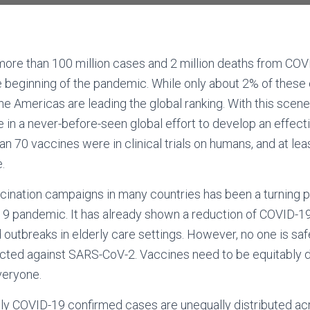
more than 100 million cases and 2 million deaths from CO
e beginning of the pandemic. While only about 2% of thes
the Americas are leading the global ranking. With this scen
e in a never-before-seen global effort to develop an effecti
han 70 vaccines were in clinical trials on humans, and at l
e.
ccination campaigns in many countries has been a turning po
19 pandemic. It has already shown a reduction of COVID-19
d outbreaks in elderly care settings. However, no one is sa
ted against SARS-CoV-2. Vaccines need to be equitably dis
everyone.
only COVID-19 confirmed cases are unequally distributed ac