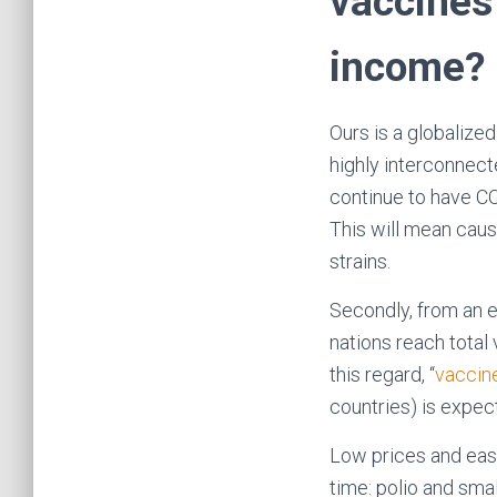
vaccines 
income?
Ours is a globalized
highly interconnect
continue to have CO
This will mean cau
strains.
Secondly, from an e
nations reach total
this regard, ‘‘
vaccine
countries) is expec
Low prices and easy
time: polio and sma