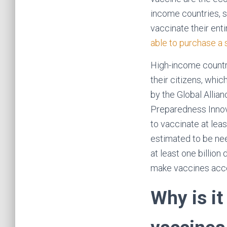
income countries, 
vaccinate their enti
able to purchase a 
High-income countri
their citizens, whi
by the Global Allia
Preparedness Innova
to vaccinate at lea
estimated to be nee
at least one billio
make vaccines acc
Why is it