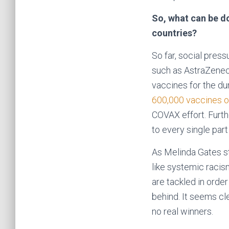
So, what can be do
countries?
So far, social pres
such as AstraZeneca
vaccines for the dur
600,000 vaccines of
COVAX effort. Furth
to every single part
As Melinda Gates st
like systemic racism
are tackled in orde
behind. It seems cle
no real winners.