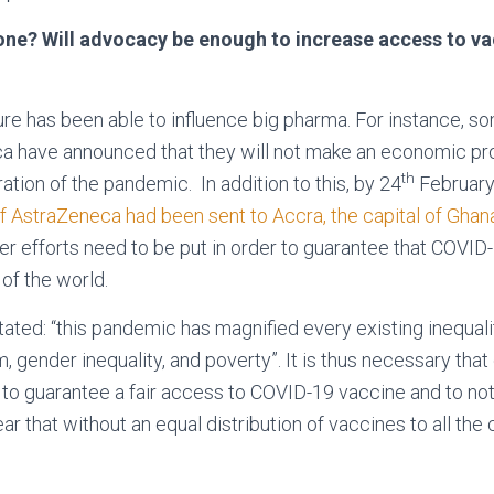
ne? Will advocacy be enough to increase access to vac
sure has been able to influence big pharma. For instance, s
 have announced that they will not make an economic profi
th
ation of the pandemic. In addition to this, by 24
February
 AstraZeneca had been sent to Accra, the capital of Ghan
er efforts need to be put in order to guarantee that COVID
 of the world.
ated: “this pandemic has magnified every existing inequalit
, gender inequality, and poverty”. It is thus necessary that
r to guarantee a fair access to COVID-19 vaccine and to no
ar that without an equal distribution of vaccines to all the 