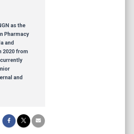
HNGN as the
 in Pharmacy
la and
n 2020 from
 currently
nior
ternal and