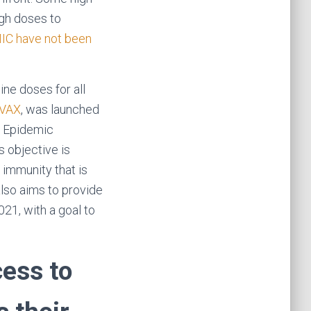
ugh doses to
C have not been
ne doses for all
VAX
, was launched
or Epidemic
 objective is
 immunity that is
also aims to provide
021, with a goal to
cess to