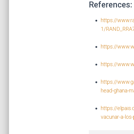
References:
https://www.
1/RAND_RRA7
https://www.w
https://www.wh
https://www.g
head-ghana-ma
https://elpais
vacunar-a-los