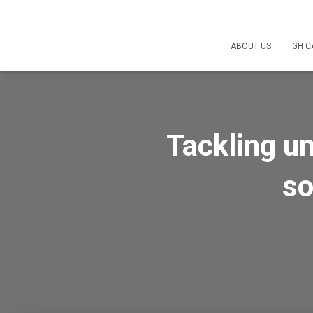
ABOUT US
GH C
Tackling u
so