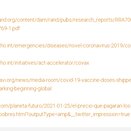
rand.org/content/dam/rand/pubs/research_reports/RRA7
69-1.pdf
ho.int/emergencies/diseases/novel-coronavirus-2019/co
o.int/initiatives/act-accelerator/covax
avi.org/news/media-room/covid-19-vaccine-doses-shipped
rking-beginning-global
.com/planeta-futuro/2021-01-25/el-precio-que-pagaran-los-
-pobres.html?outputType=amp&__twitter_impression=true