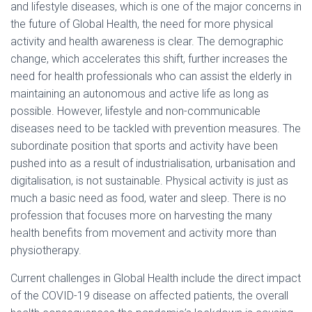
and lifestyle diseases, which is one of the major concerns in
the future of Global Health, the need for more physical
activity and health awareness is clear. The demographic
change, which accelerates this shift, further increases the
need for health professionals who can assist the elderly in
maintaining an autonomous and active life as long as
possible. However, lifestyle and non-communicable
diseases need to be tackled with prevention measures. The
subordinate position that sports and activity have been
pushed into as a result of industrialisation, urbanisation and
digitalisation, is not sustainable. Physical activity is just as
much a basic need as food, water and sleep. There is no
profession that focuses more on harvesting the many
health benefits from movement and activity more than
physiotherapy.
Current challenges in Global Health include the direct impact
of the COVID-19 disease on affected patients, the overall