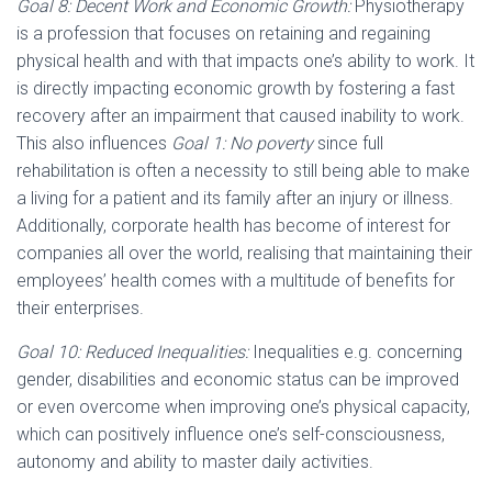
Goal 8: Decent Work and Economic Growth:
Physiotherapy
is a profession that focuses on retaining and regaining
physical health and with that impacts one’s ability to work. It
is directly impacting economic growth by fostering a fast
recovery after an impairment that caused inability to work.
This also influences
Goal 1: No poverty
since full
rehabilitation is often a necessity to still being able to make
a living for a patient and its family after an injury or illness.
Additionally, corporate health has become of interest for
companies all over the world, realising that maintaining their
employees’ health comes with a multitude of benefits for
their enterprises.
Goal 10: Reduced Inequalities:
Inequalities e.g. concerning
gender, disabilities and economic status can be improved
or even overcome when improving one’s physical capacity,
which can positively influence one’s self-consciousness,
autonomy and ability to master daily activities.