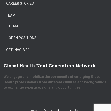
CAREER STORIES
TEAM
TEAM
OPEN POSITIONS
GET INVOLVED
Global Health Next Generation Network
We engage and mobilize the community of emerging Global
Health professionals from different cultures and backgrounds
to exchange expertise, skills and opportunities.
Hestia | Developed by
ThemeIsle