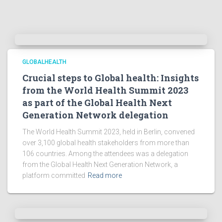
GLOBALHEALTH
Crucial steps to Global health: Insights
from the World Health Summit 2023
as part of the Global Health Next
Generation Network delegation
The World Health Summit 2023, held in Berlin, convened
over 3,100 global health stakeholders from more than
106 countries. Among the attendees was a delegation
from the Global Health Next Generation Network, a
platform committed
Read more