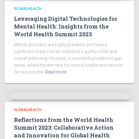
GLOBALHEALTH
Leveraging Digital Technologies for
Mental Health: Insights from the
World Health Summit 2023
Mental disorders are highly prevalent and have a
significant impact on an individual’s quality of life and
overall well-being. However, a concerning treatment gap
exists, where the demand for mental healthcare services
far exceeds the
Read more
GLOBALHEALTH
Reflections from the World Health
Summit 2023: Collaborative Action
and Innovation for Global Health