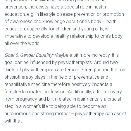
prevention, therapists have a special role in health
education, e.g. in lifestyle disease prevention or promotion
of awareness and knowledge about one’s body. Health
education, especially for children and young girls, is
imperative to develop a healthy relationship to one’s body
all over the world.
Goal 5: Gender Equality:
Maybe a bit more indirectly, this
goal can be influenced by physiotherapists. Around two
thirds of physiotherapists are female. Strengthening the role
physiotherapy plays in the field of preventative and
rehabilitative medicine therefore positively impacts a
female-dominated profession. Additionally, a full recovery
from pregnancy and birth-related impairments is a crucial
step in a woman’s life to being able to become an
autonomous and strong mother – physiotherapy can assist
with that.