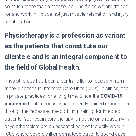
so much more than a masseuse. The fields we are trained
for and work in include not just muscle relaxation and injury
rehabilitation.
Physiotherapy is a profession as variant
as the patients that constitute our
clientele and is an integral component to
the field of Global Health.
Physiotherapy has been a central pillar to recovery from
many diseases in Intensive Care Units (ICUs), in clinics, and
in private practices for a long time. Since the
COVID-19
pandemic
hit, its necessity has recently gained recognition
through the increased need of lung training for infected
patients. Yet, respiratory therapy is not the only reason why
physiotherapists are an essential part of the daily work in
ICUs where severely ill or comatose patients spend days,