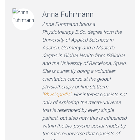
Anna Fuhrmann
Anna Fuhrmann holds a
Physiotherapy B.Sc. degree from the
University of Applied Sciences in
Aachen, Germany and a Master’s
degree in Global Health from ISGlobal
and the University of Barcelona, Spain.
She is currently doing a volunteer
orientation course at the global
physiotherapy online platform
‘
Physiopedia’
. Her interest consists not
only of exploring the micro-universe
that is resembled by every single
patient, but also how this is influenced
within the bio-psycho-social model by
the macro-universe that consists of