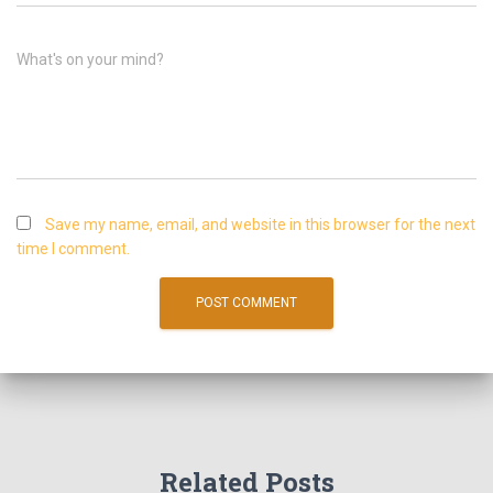
What's on your mind?
Save my name, email, and website in this browser for the next
time I comment.
Related Posts