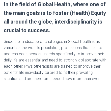
In the field of Global Health, where one of
the main goals is to foster (Health) Equity
all around the globe, interdisciplinarity is
crucial to success.
Since the landscape of challenges in Global Health is as
variant as the world’s population, professions that help to
address each persons’ needs specifically to improve their
daily life are essential and need to strongly collaborate with
each other. Physiotherapists are trained to improve their
patients’ life individually tailored to fit their prevailing
situation and are therefore needed now more than ever.