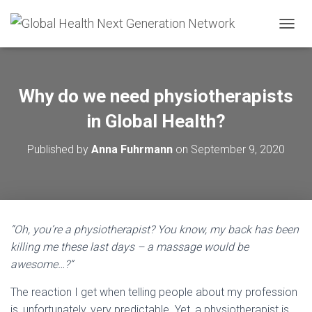
T
O
G
G
L
Why do we need physiotherapists
E
N
in Global Health?
A
V
Published by
Anna Fuhrmann
on
September 9, 2020
I
G
A
T
I
O
“Oh, you’re a physiotherapist? You know, my back has been
N
killing me these last days – a massage would be
awesome…?”
The reaction I get when telling people about my profession
is, unfortunately, very predictable. Yet, a physiotherapist is