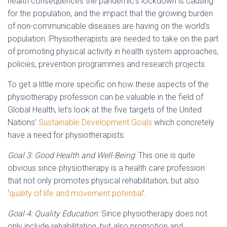
health consequences the pandemic’s lockdown is causing
for the population, and the impact that the growing burden
of non-communicable diseases are having on the world’s
population. Physiotherapists are needed to take on the part
of promoting physical activity in health system approaches,
policies, prevention programmes and research projects.
To get a little more specific on how these aspects of the
physiotherapy profession can be valuable in the field of
Global Health, let’s look at the five targets of the United
Nations’
Sustainable Development Goals
which concretely
have a need for physiotherapists:
Goal 3: Good Health and Well-Being
: This one is quite
obvious since physiotherapy is a health care profession
that not only promotes physical rehabilitation, but also
‘
quality of life and movement potential
’.
Goal 4: Quality Education:
Since physiotherapy does not
only include rehabilitation, but also promotion and