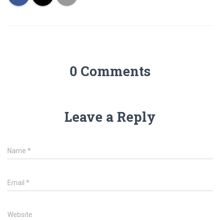
0 Comments
Leave a Reply
Name
*
Email
*
Website