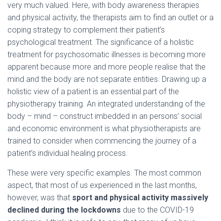
very much valued. Here, with body awareness therapies
and physical activity, the therapists aim to find an outlet or a
coping strategy to complement their patient’s
psychological treatment. The significance of a holistic
treatment for psychosomatic illnesses is becoming more
apparent because more and more people realise that the
mind and the body are not separate entities. Drawing up a
holistic view of a patient is an essential part of the
physiotherapy training. An integrated understanding of the
body – mind – construct imbedded in an persons’ social
and economic environment is what physiotherapists are
trained to consider when commencing the journey of a
patient’s individual healing process.
These were very specific examples. The most common
aspect, that most of us experienced in the last months,
however, was that
sport and physical activity massively
declined during the lockdowns
due to the COVID-19