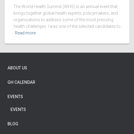
The World Health Summit (WHS) is an annual event that
brings together global health experts, policymakers, and
organisations to address some of the most pressing
health challenges. I was one of the selected candidates to
Read more
ABOUT US
GH CALENDAR
EVENTS
EVENTS
BLOG