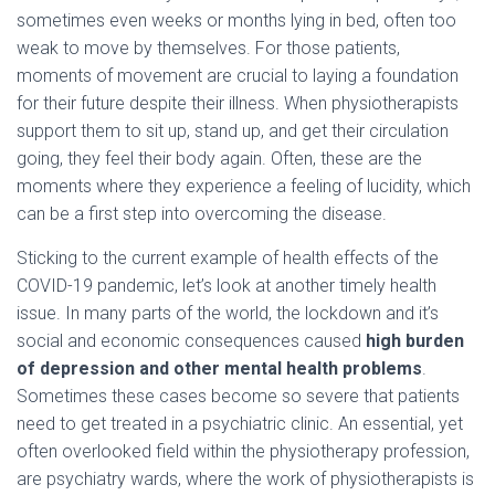
sometimes even weeks or months lying in bed, often too
weak to move by themselves. For those patients,
moments of movement are crucial to laying a foundation
for their future despite their illness. When physiotherapists
support them to sit up, stand up, and get their circulation
going, they feel their body again. Often, these are the
moments where they experience a feeling of lucidity, which
can be a first step into overcoming the disease.
Sticking to the current example of health effects of the
COVID-19 pandemic, let’s look at another timely health
issue. In many parts of the world, the lockdown and it’s
social and economic consequences caused
high burden
of depression and other mental health problems
.
Sometimes these cases become so severe that patients
need to get treated in a psychiatric clinic. An essential, yet
often overlooked field within the physiotherapy profession,
are psychiatry wards, where the work of physiotherapists is