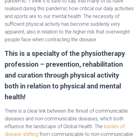
pandemic. I think it is safe to say, that many of us have
realised during this pandemic how critical our daily activities
and sports are to our mental health. The necessity of
sufficient physical activity has become suddenly very
apparent, also in relation to the higher risk that overweight
people face when contracting the disease.
This is a specialty of the physiotherapy
profession – prevention, rehabilitation
and curation through physical activity
both in relation to physical and mental
health!
There is a clear link between the threat of communicable
diseases and non-communicable diseases, which both
influence the landscape of Global Health. The
burden of
disease shifting
from communicable to non-communicable