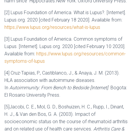
harm since Hippocrates.New York: Oxford University Press.
[2] Lupus Foundation of America. What is Lupus?. [Internet].
Lupus.org. 2020 [cited February 18 2020]. Available from:
https://www.lupus.org/resources/what-is-lupus
[3] Lupus Foundation of America. Common symptoms of
Lupus. [Internet]. Lupus.org. 2020 [cited February 10 2020].
Available from:
https://www.lupus.org/resources/common-
symptoms-of-lupus
[4] Cruz-Tapias, P., Castiblanco, J., & Anaya, J. M. (2013).
HLA association with autoimmune diseases.
In
Autoimmunity: From Bench to Bedside [Internet]
. Bogota:
El Rosario University Press.
[5]Jacobi, C. E., Mol, G. D., Boshuizen, H. C., Rupp, I., Dinant,
H. J., & Van den Bos, G. A. (2003). Impact of
socioeconomic status on the course of rheumatoid arthritis
and on related use of health care services.
Arthritis Care &