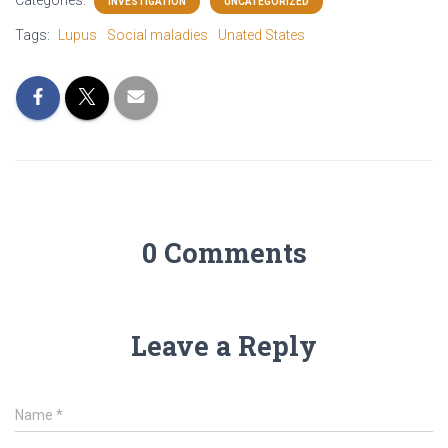
INVESTIGATION
UNCATEGORIZED
b
t
a
e
o
e
g
d
Tags:
Lupus
Social maladies
Unated States
o
r
r
i
k
a
n
m
0 Comments
Leave a Reply
Name
*