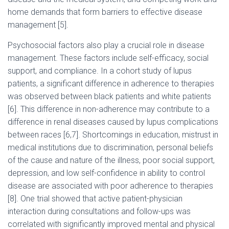
home demands that form barriers to effective disease
management [5].
Psychosocial factors also play a crucial role in disease
management. These factors include self-efficacy, social
support, and compliance. In a cohort study of lupus
patients, a significant difference in adherence to therapies
was observed between black patients and white patients
[6]. This difference in non-adherence may contribute to a
difference in renal diseases caused by lupus complications
between races [6,7]. Shortcomings in education, mistrust in
medical institutions due to discrimination, personal beliefs
of the cause and nature of the illness, poor social support,
depression, and low self-confidence in ability to control
disease are associated with poor adherence to therapies
[8]. One trial showed that active patient-physician
interaction during consultations and follow-ups was
correlated with significantly improved mental and physical