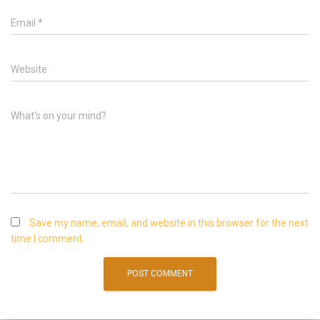
Email
*
Website
What's on your mind?
Save my name, email, and website in this browser for the next
time I comment.