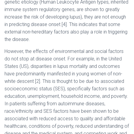
genetic etiology (Human Leukocyte Antigen types, inherited
immune system regulatory genes, are shown to greatly
increase the risk of developing lupus), they are not enough
in predicting disease onset [4]. This indicates that some
external non-hereditary factors also play a role in triggering
the disease.
However, the effects of environmental and social factors
do not stop at disease onset. For example, in the United
States (US), disparities in lupus mortality and outcomes
have predominantly manifested in young women of non-
white descent [2]. This is thought to be due to associated
socioeconomic status (SES), specifically factors such as
education, unemployment, household income, and poverty.
In patients suffering from autoimmune diseases,
race/ethnicity and SES factors have been shown to be
associated with reduced access to quality and affordable
healthcare, conditions of poverty, reduced understanding of
disease and the medical system, and competing work and