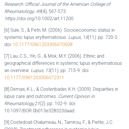
Research: Official Journal of the American College of
Rheumatology
,
49
(4), 567-573.
https://doi.org/10.1002/art.11200
[6] Sule, S., & Petri, M. (2006). Socioeconomic status in
systemic lupus erythematosus.
Lupus, 15
(11): pp. 720-3.
doi:
10.1177/0961203306070008
[7] Lau, C.S., Yin, G., & Mok, M.Y. (2006). Ethnic and
geographical differences in systemic lupus erythematosus:
an overview.
Lupus, 15
(11): pp. 715-9. doi:
10.1177/0961203306072311
[8] Demas, K.L., & Costenbader, K.H. (2009). Disparities in
lupus care and outcomes.
Current Opinion in
Rheumatology,21
(2): pp. 102-9. doi:
10.1097/BOR.0b013e328323daad
[9] Costedoat-Chalumeau, N., Tamirou, F., & Piette, J.C.