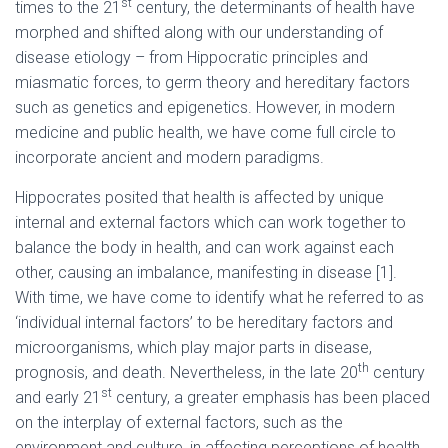
st
times to the 21
century, the determinants of health have
morphed and shifted along with our understanding of
disease etiology – from Hippocratic principles and
miasmatic forces, to germ theory and hereditary factors
such as genetics and epigenetics. However, in modern
medicine and public health, we have come full circle to
incorporate ancient and modern paradigms.
Hippocrates posited that health is affected by unique
internal and external factors which can work together to
balance the body in health, and can work against each
other, causing an imbalance, manifesting in disease [1].
With time, we have come to identify what he referred to as
‘individual internal factors’ to be hereditary factors and
microorganisms, which play major parts in disease,
th
prognosis, and death. Nevertheless, in the late 20
century
st
and early 21
century, a greater emphasis has been placed
on the interplay of external factors, such as the
environment and culture, in affecting perceptions of health