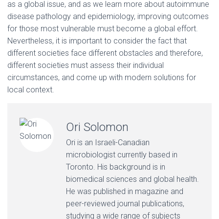
as a global issue, and as we learn more about autoimmune
disease pathology and epidemiology, improving outcomes
for those most vulnerable must become a global effort.
Nevertheless, it is important to consider the fact that
different societies face different obstacles and therefore,
different societies must assess their individual
circumstances, and come up with modern solutions for
local context.
Ori Solomon
Ori is an Israeli-Canadian
microbiologist currently based in
Toronto. His background is in
biomedical sciences and global health.
He was published in magazine and
peer-reviewed journal publications,
studying a wide range of subjects