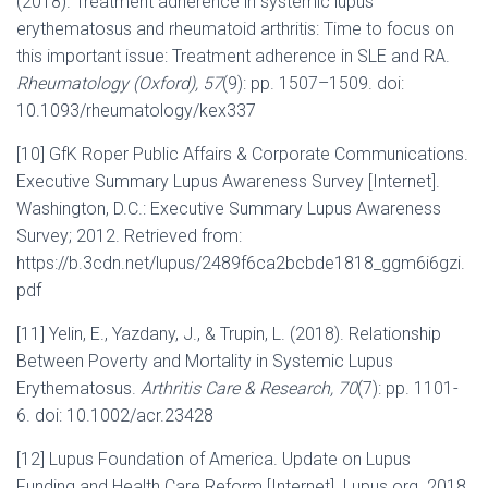
(2018). Treatment adherence in systemic lupus
erythematosus and rheumatoid arthritis: Time to focus on
this important issue: Treatment adherence in SLE and RA.
Rheumatology (Oxford), 57
(9): pp. 1507–1509. doi:
10.1093/rheumatology/kex337
[10] GfK Roper Public Affairs & Corporate Communications.
Executive Summary Lupus Awareness Survey [Internet].
Washington, D.C.: Executive Summary Lupus Awareness
Survey; 2012. Retrieved from:
https://b.3cdn.net/lupus/2489f6ca2bcbde1818_ggm6i6gzi.
pdf
[11] Yelin, E., Yazdany, J., & Trupin, L. (2018). Relationship
Between Poverty and Mortality in Systemic Lupus
Erythematosus.
Arthritis Care & Research, 70
(7): pp. 1101-
6. doi: 10.1002/acr.23428
[12] Lupus Foundation of America. Update on Lupus
Funding and Health Care Reform [Internet]. Lupus.org. 2018