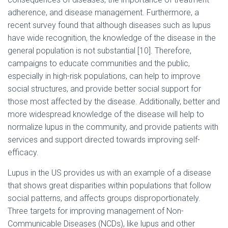
adherence, and disease management. Furthermore, a
recent survey found that although diseases such as lupus
have wide recognition, the knowledge of the disease in the
general population is not substantial [10]. Therefore,
campaigns to educate communities and the public,
especially in high-risk populations, can help to improve
social structures, and provide better social support for
those most affected by the disease. Additionally, better and
more widespread knowledge of the disease will help to
normalize lupus in the community, and provide patients with
services and support directed towards improving self-
efficacy.
Lupus in the US provides us with an example of a disease
that shows great disparities within populations that follow
social patterns, and affects groups disproportionately.
Three targets for improving management of Non-
Communicable Diseases (NCDs), like lupus and other