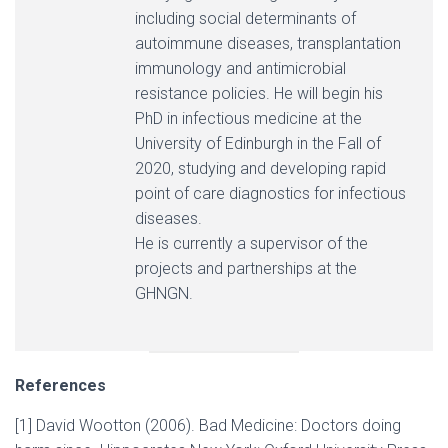
including social determinants of
autoimmune diseases, transplantation
immunology and antimicrobial
resistance policies. He will begin his
PhD in infectious medicine at the
University of Edinburgh in the Fall of
2020, studying and developing rapid
point of care diagnostics for infectious
diseases.
He is currently a supervisor of the
projects and partnerships at the
GHNGN.
References
[1] David Wootton (2006). Bad Medicine: Doctors doing