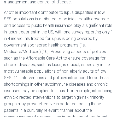
management and control of disease.
Another important contributor to lupus disparities in low
SES populations is attributed to policies. Health coverage
and access to public health insurance play a significant role
in lupus treatment in the US, with one survey reporting only 1
in 4 individuals treated for lupus is being covered by
government-sponsored health programs (i.e.
Medicare/Medicaid) [10]. Preserving aspects of policies
such as the Affordable Care Act to ensure coverage for
chronic diseases, such as lupus, is crucial, especially in the
most vulnerable populations of non-elderly adults of low
SES [11] Interventions and policies introduced to address
shortcomings in other autoimmune diseases and chronic
diseases may be applied to lupus. For example, introducing
ethnic-directed interventions to target high-risk minority
groups may prove effective in better educating these
patients in a culturally relevant manner about the
consequences of diseases, the importance of treatment