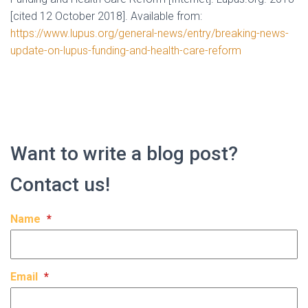
[cited 12 October 2018]. Available from:
https://www.lupus.org/general-news/entry/breaking-news-
update-on-lupus-funding-and-health-care-reform
Want to write a blog post?
Contact us!
Name
*
Email
*