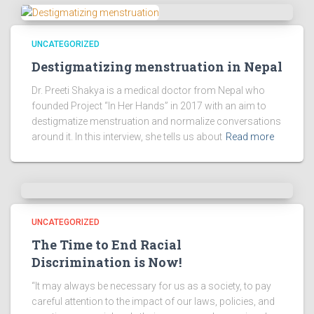
UNCATEGORIZED
Destigmatizing menstruation in Nepal
Dr. Preeti Shakya is a medical doctor from Nepal who
founded Project “In Her Hands” in 2017 with an aim to
destigmatize menstruation and normalize conversations
around it. In this interview, she tells us about
Read more
UNCATEGORIZED
The Time to End Racial
Discrimination is Now!
“It may always be necessary for us as a society, to pay
careful attention to the impact of our laws, policies, and