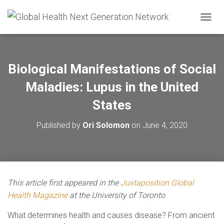
T
O
G
G
L
Biological Manifestations of Social
E
N
Maladies: Lupus in the United
A
V
States
I
G
Published by
Ori Solomon
on
June 4, 2020
A
T
I
O
N
This article first appeared in the
Juxtaposition Global
Health Magazine
at the University of Toronto
What determines health and causes disease? From ancient