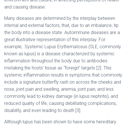
and causing disease.
Many diseases are determined by the interplay between
internal and external factors, that, due to an imbalance, tip
the body into a disease state. Autoimmune diseases are a
great illustrative representation of this interplay. For
example, Systemic Lupus Erythematosus (SLE, commonly
known as lupus) is a disease characterized by systemic
inflammation throughout the body due to antibodies
mistaking the hosts’ tissue as “foreign” targets [2]. This
systemic inflammation results in symptoms that commonly
include a signature butterfly rash on across the cheeks and
nose, joint pain and swelling, anemia, joint pain, and less
commonly lead to kidney damage (in lupus nephritis), and
reduced quality of life, causing debilitating complications,
disability, and even leading to death [3].
Although lupus has been shown to have some hereditary