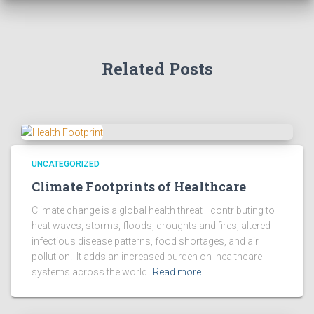
Related Posts
UNCATEGORIZED
Climate Footprints of Healthcare
Climate change is a global health threat—contributing to
heat waves, storms, floods, droughts and fires, altered
infectious disease patterns, food shortages, and air
pollution. It adds an increased burden on healthcare
systems across the world.
Read more