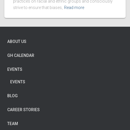
practices on racial and ethnic groups and consciously
strive to ensure that biases,
Read more
ABOUT US
GH CALENDAR
EVENTS
EVENTS
BLOG
CAREER STORIES
TEAM