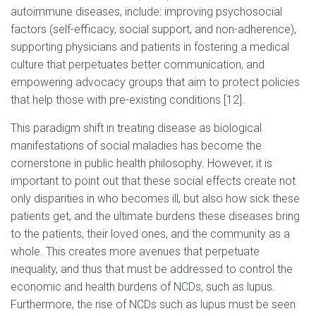
autoimmune diseases, include: improving psychosocial
factors (self-efficacy, social support, and non-adherence),
supporting physicians and patients in fostering a medical
culture that perpetuates better communication, and
empowering advocacy groups that aim to protect policies
that help those with pre-existing conditions [12].
This paradigm shift in treating disease as biological
manifestations of social maladies has become the
cornerstone in public health philosophy. However, it is
important to point out that these social effects create not
only disparities in who becomes ill, but also how sick these
patients get, and the ultimate burdens these diseases bring
to the patients, their loved ones, and the community as a
whole. This creates more avenues that perpetuate
inequality, and thus that must be addressed to control the
economic and health burdens of NCDs, such as lupus.
Furthermore, the rise of NCDs such as lupus must be seen