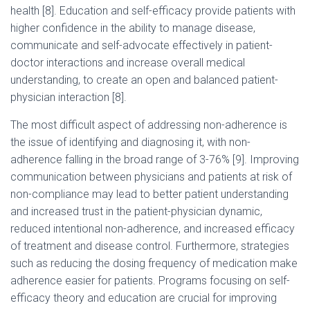
health [8]. Education and self-efficacy provide patients with
higher confidence in the ability to manage disease,
communicate and self-advocate effectively in patient-
doctor interactions and increase overall medical
understanding, to create an open and balanced patient-
physician interaction [8].
The most difficult aspect of addressing non-adherence is
the issue of identifying and diagnosing it, with non-
adherence falling in the broad range of 3-76% [9]. Improving
communication between physicians and patients at risk of
non-compliance may lead to better patient understanding
and increased trust in the patient-physician dynamic,
reduced intentional non-adherence, and increased efficacy
of treatment and disease control. Furthermore, strategies
such as reducing the dosing frequency of medication make
adherence easier for patients. Programs focusing on self-
efficacy theory and education are crucial for improving