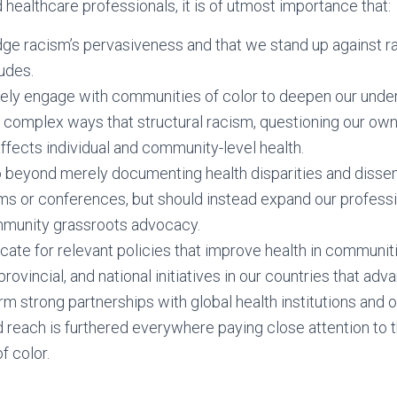
 healthcare professionals, it is of utmost importance that:
e racism’s pervasiveness and that we stand up against ra
tudes.
ely engage with communities of color to deepen our under
d complex ways that structural racism, questioning our ow
ffects individual and community-level health.
 beyond merely documenting health disparities and dissemi
ums or conferences, but should instead expand our professi
mmunity grassroots advocacy.
te for relevant policies that improve health in communiti
provincial, and national initiatives in our countries that adv
m strong partnerships with global health institutions and o
 reach is furthered everywhere paying close attention to 
f color.