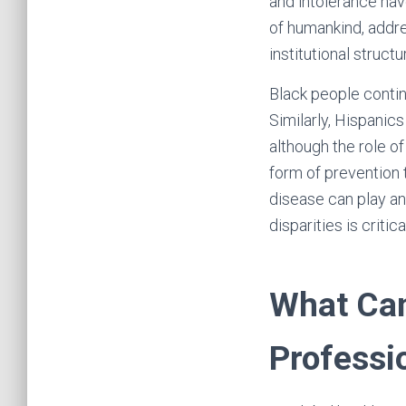
and intolerance hav
of humankind, addres
institutional struct
Black people contin
Similarly, Hispanic
although the role of
form of prevention 
disease can play an
disparities is critic
What Can
Professi