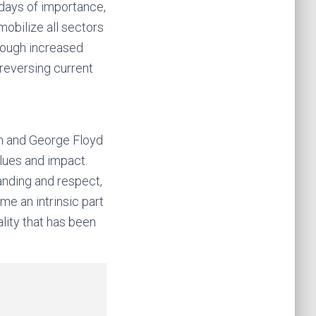
l days of importance,
mobilize all sectors
hrough increased
reversing current
wn and George Floyd
alues and impact.
anding and respect,
me an intrinsic part
ality that has been