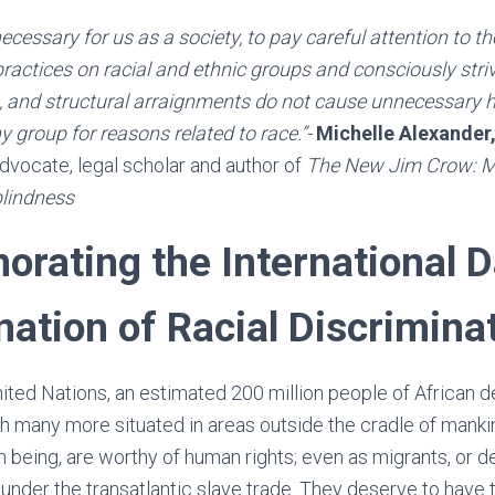
cessary for us as a society, to pay careful attention to t
 practices on racial and ethnic groups and consciously stri
, and structural arraignments do not cause unnecessary h
y group for reasons related to race.”-
Michelle Alexander
 advocate, legal scholar and author of
The New Jim Crow: M
blindness
ating the International D
nation of Racial Discrimina
ited Nations, an estimated 200 million people of African de
h many more situated in areas outside the cradle of manki
n being, are worthy of human rights; even as migrants, or 
under the transatlantic slave trade. They deserve to have t