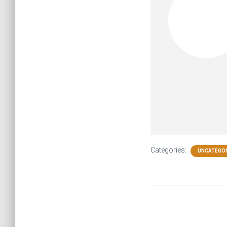
Categories:
UNCATEGO