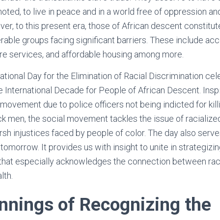
ted, to live in peace and in a world free of oppression and
er, to this present era, those of African descent constitu
rable groups facing significant barriers. These include acc
are services, and affordable housing among more.
national Day for the Elimination of Racial Discrimination c
e International Decade for People of African Descent. Insp
ovement due to police officers not being indicted for kil
k men, the social movement tackles the issue of racialized
h injustices faced by people of color. The day also serves
 tomorrow. It provides us with insight to unite in strategiz
 that especially acknowledges the connection between rac
lth.
nnings of Recognizing the