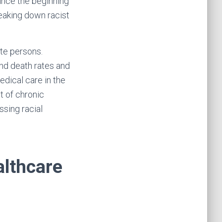
ince the beginning
reaking down racist
ite persons.
and death rates and
edical care in the
t of chronic
ssing racial
althcare