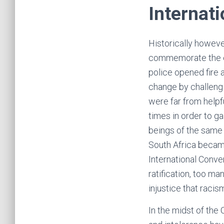
Internat
Historically however
commemorate the eve
police opened fire 
change by challengi
were far from helpfu
times in order to g
beings of the same s
South Africa becam
International Conven
ratification, too m
injustice that racis
In the midst of the