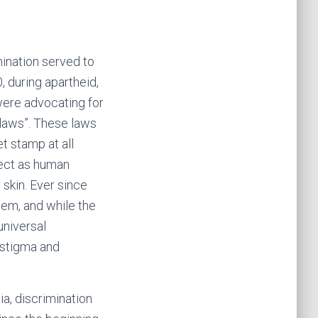
mination served to
, during apartheid,
 were advocating for
 laws”. These laws
et stamp at all
pect as human
 skin. Ever since
em, and while the
universal
 stigma and
ia, discrimination