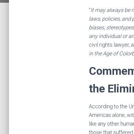
“
It may always be ne
laws, policies, and
biases, stereotypes
any individual or an
civil rights lawyer,
in the Age of Color
Commemor
the Elimi
According to the Un
Americas alone, wit
like any other huma
those that suffered 