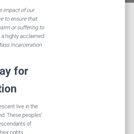
he impact of our
ve to ensure that
arm or suffering to
,
a highly acclaimed
ass Incarceration
ay for
tion
scent live in the
nd. These peoples’
descendants of
heir rights