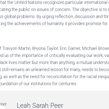
n that the United Nations recognizes particular internationa
ating the public on issues of concern. The objective is to 
ss global problems. By urging reflection, discussion and t
ng the achievements of humanity it provides promise for 
f Travyon Martin, Breona Taylor, Eric Garner, Michael Bro
 us of the importance of critically evaluating our work, v
ack lives matter but more than anything, a mutual underst
t still remains an unlearned lesson for many, needs to beco
g, as well as the need for reconciliation for the racial inequ
undation of our institutions for centuries.
Leah Sarah Peer