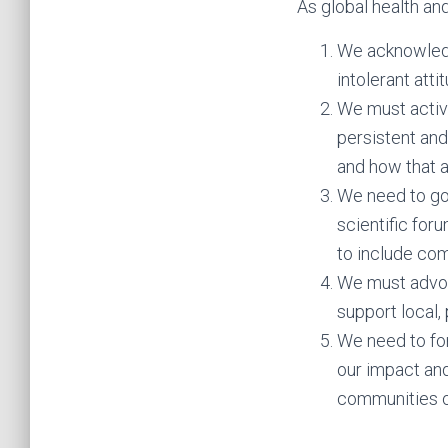
As global health and
We acknowledg
intolerant atti
We must activ
persistent an
and how that a
We need to go
scientific for
to include co
We must advoca
support local, 
We need to for
our impact and
communities o