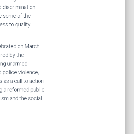
 discrimination.
te some of the
ess to quality
elebrated on March
ired by the
ling unarmed
 police violence,
 as a call to action
ing a reformed public
ism and the social