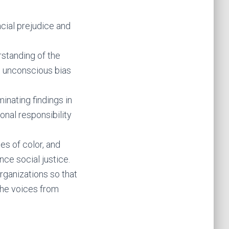
cial prejudice and
standing of the
n unconscious bias
nating findings in
onal responsibility
es of color, and
ance social justice.
rganizations so that
the voices from