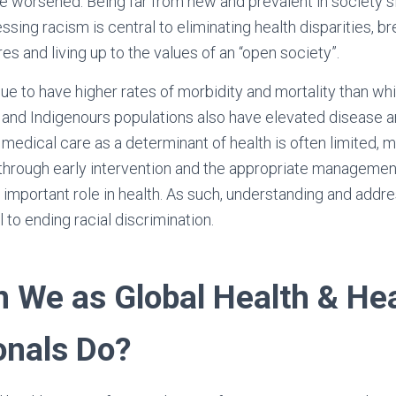
e worsened. Being far from new and prevalent in society s
sing racism is central to eliminating health disparities, b
ures and living up to the values of an “open society”.
ue to have higher rates of morbidity and mortality than wh
s and Indigenours populations also have elevated disease 
 medical care as a determinant of health is often limited, m
through early intervention and the appropriate managemen
 important role in health. As such, understanding and addre
al to ending racial discrimination.
 We as Global Health & He
onals Do?