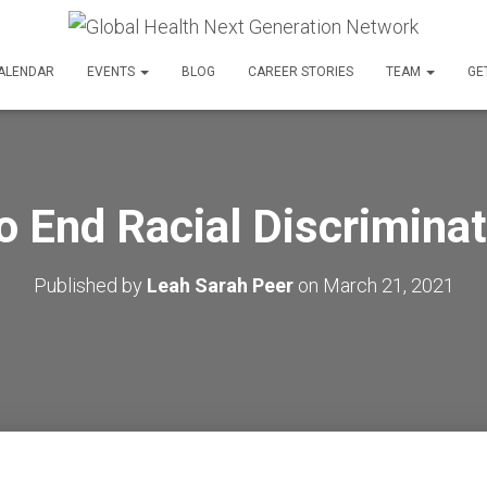
ALENDAR
EVENTS
BLOG
CAREER STORIES
TEAM
GE
o End Racial Discriminat
Published by
Leah Sarah Peer
on
March 21, 2021