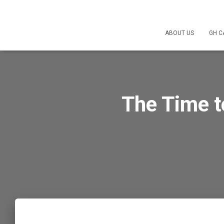
ABOUT US
GH C
The Time t