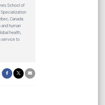
ames School of
 Specialization
uebec, Canada.
th and human
lobal health,
 service to