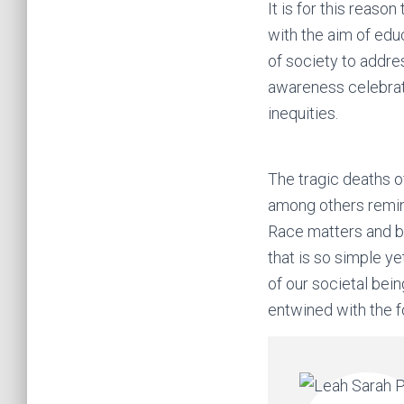
It is for this reaso
with the aim of educ
of society to addre
awareness celebrati
inequities.
The tragic deaths o
among others remind
Race matters and bl
that is so simple ye
of our societal bein
entwined with the fo