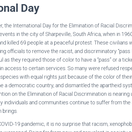
ional Day
, the International Day for the Elimination of Racial Discri
nts in the city of Sharpeville, South Africa, when in 1960
and killed 69 people at a peaceful protest. These civilians
ng officials to remove the racist, and discriminatory “pass
l as they required those of color to have a “pass” or a tick
ain access to certain services. So many were refused res
pecies with equal rights just because of the color of their
e a democratic country, and dismantled the apartheid syst
tion on the Elimination of Racial Discrimination is nearing 
any individuals and communities continue to suffer from the
m brings.
 COVID-19 pandemic, it is no surprise that racism, xenophob