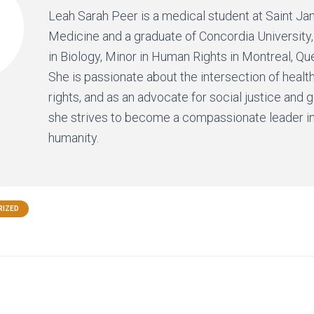
Leah Sarah Peer is a medical student at Saint J
Medicine and a graduate of Concordia University,
in Biology, Minor in Human Rights in Montreal, Q
She is passionate about the intersection of heal
rights, and as an advocate for social justice and g
she strives to become a compassionate leader in
humanity.
RIZED