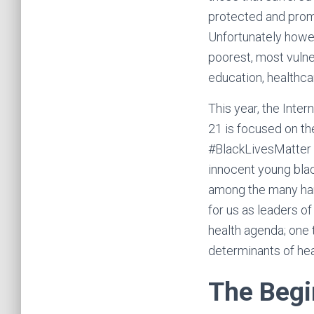
protected and promo
Unfortunately howev
poorest, most vulne
education, healthc
This year, the Inter
21 is focused on th
#BlackLivesMatter m
innocent young blac
among the many hars
for us as leaders of
health agenda; one
determinants of hea
The Begi