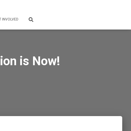
T INVOLVED
ion is Now!